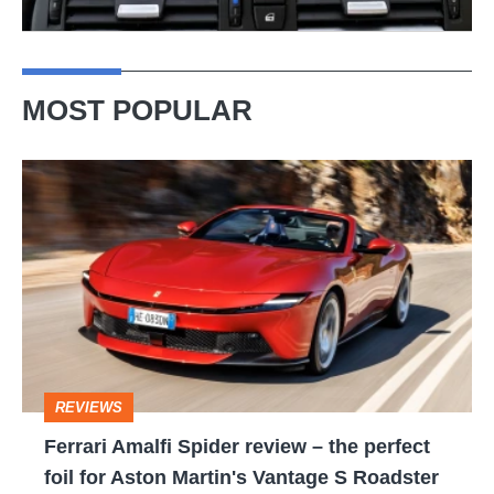
MOST POPULAR
Ferrari
Amalfi
Spider
review
–
the
perfect
REVIEWS
foil
Ferrari Amalfi Spider review – the perfect
for
foil for Aston Martin's Vantage S Roadster
Aston