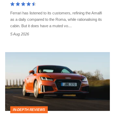
Martin's
Ferrari has listened to its customers, refining the Amalfi
Vantage
as a daily compared to the Roma, while rationalising its
S
cabin. But it does have a muted vo…
Roadster
5 Aug 2026
Audi
TT
(Mk3,
2014
-
2023)
review
IN-DEPTH REVIEWS
–