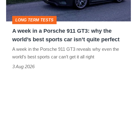
911
GT3:
LONG TERM TESTS
why
A week in a Porsche 911 GT3: why the
the
world’s best sports car isn’t quite perfect
world’s
A week in the Porsche 911 GT3 reveals why even the
best
world’s best sports car can’t get it all right
sports
3 Aug 2026
car
isn’t
quite
perfect