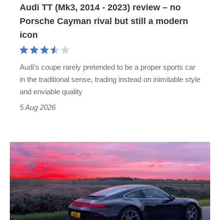
Audi TT (Mk3, 2014 - 2023) review – no
no
Porsche Cayman rival but still a modern
Porsche
icon
Cayman
rival
Audi’s coupe rarely pretended to be a proper sports car
but
in the traditional sense, trading instead on inimitable style
still
and enviable quality
a
5 Aug 2026
modern
icon
A
week
in
a
Porsche