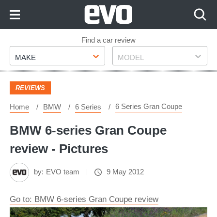
Skip
to
Content
Skip
Find a car review
Make
Model
to
MAKE
MODEL
Footer
REVIEWS
6 Series Gran Coupe
Home
BMW
6 Series
BMW 6-series Gran Coupe
review - Pictures
by:
EVO team
9 May 2012
Go to: BMW 6-series Gran Coupe review