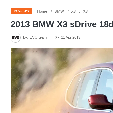
Home
BMW
X3
X3
REVIEWS
2013 BMW X3 sDrive 18d 
by:
EVO team
11 Apr 2013