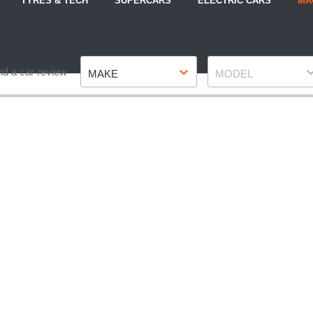
TYRES & TECH
SUPERCARS
ELECTRIC CARS
MA
Make
Model
nd a car review
MAKE
MODEL