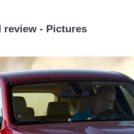
review - Pictures