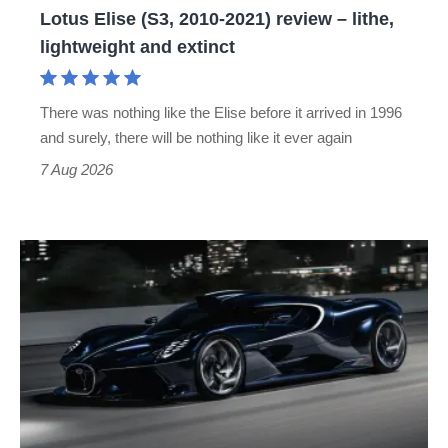
Lotus Elise (S3, 2010-2021) review – lithe,
lightweight
lightweight and extinct
and
extinct
There was nothing like the Elise before it arrived in 1996
and surely, there will be nothing like it ever again
7 Aug 2026
Bugatti
Destrier
revealed
as
the
ultimate
one-