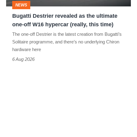
NEWS
off
Bugatti Destrier revealed as the ultimate
W16
one-off W16 hypercar (really, this time)
hypercar
The one-off Destrier is the latest creation from Bugatti’s
(really,
Solitaire programme, and there’s no underlying Chiron
this
hardware here
time)
6 Aug 2026