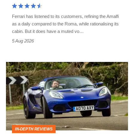
Aston
Martin's
Ferrari has listened to its customers, refining the Amalfi
Vantage
as a daily compared to the Roma, while rationalising its
S
cabin. But it does have a muted vo…
Roadster
5 Aug 2026
Lotus
Elise
(S3,
2010-
2021)
review
–
IN-DEPTH REVIEWS
lithe,