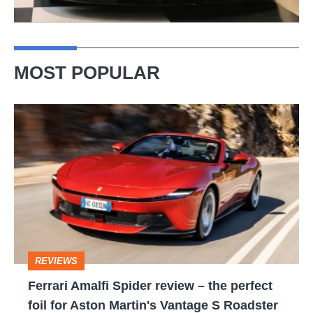
MOST POPULAR
Ferrari
Amalfi
Spider
review
–
the
perfect
REVIEWS
foil
Ferrari Amalfi Spider review – the perfect
for
foil for Aston Martin's Vantage S Roadster