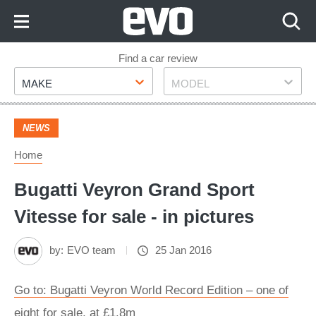
Skip
to
Content
Skip
Find a car review
Make
Model
to
MAKE
MODEL
Footer
NEWS
Home
Bugatti Veyron Grand Sport
Vitesse for sale - in pictures
by:
EVO team
25 Jan 2016
Go to: Bugatti Veyron World Record Edition – one of
eight for sale, at £1.8m