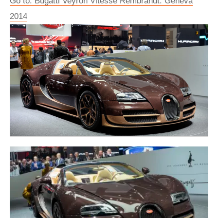
Go to: Bugatti Veyron Vitesse Rembrandt: Geneva
2014