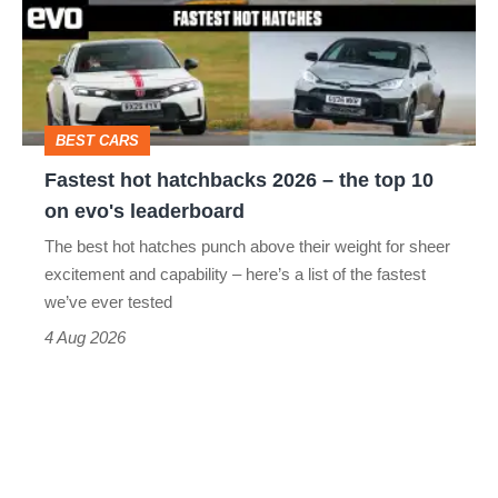
2026
–
the
top
BEST CARS
10
Fastest hot hatchbacks 2026 – the top 10
on
on evo's leaderboard
evo's
The best hot hatches punch above their weight for sheer
leaderboard
excitement and capability – here’s a list of the fastest
we’ve ever tested
4 Aug 2026