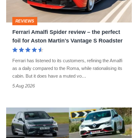
the
perfect
REVIEWS
foil
Ferrari Amalfi Spider review – the perfect
for
foil for Aston Martin's Vantage S Roadster
Aston
Martin's
Ferrari has listened to its customers, refining the Amalfi
Vantage
as a daily compared to the Roma, while rationalising its
S
cabin. But it does have a muted vo…
Roadster
5 Aug 2026
Fastest
hot
hatchbacks