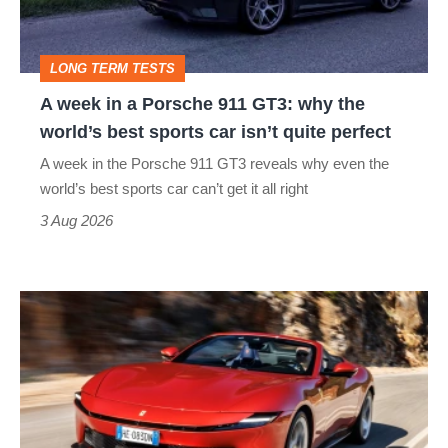
911
GT3:
LONG TERM TESTS
why
A week in a Porsche 911 GT3: why the
the
world’s best sports car isn’t quite perfect
world’s
A week in the Porsche 911 GT3 reveals why even the
best
world’s best sports car can’t get it all right
sports
3 Aug 2026
car
isn’t
Ferrari
quite
Amalfi
perfect
Spider
review
–