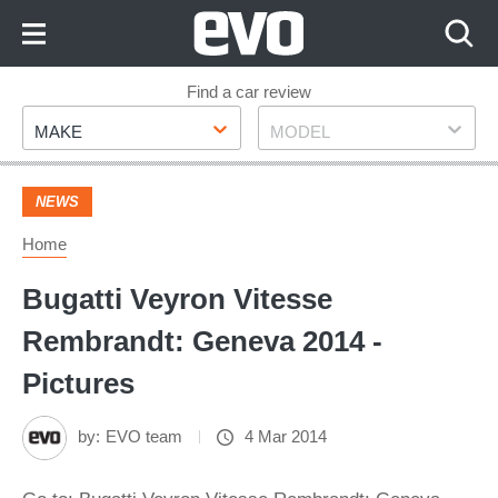
Skip
to
Content
Skip
Find a car review
Make
Model
to
MAKE
MODEL
Footer
NEWS
Home
Bugatti Veyron Vitesse
Rembrandt: Geneva 2014 -
Pictures
by:
EVO team
4 Mar 2014