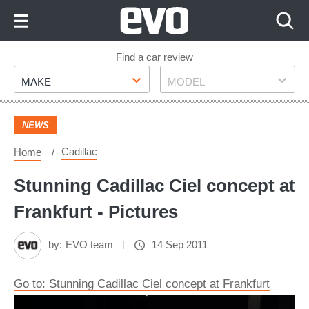
Skip
to
Content
Skip
Find a car review
Make
Model
to
MAKE
MODEL
Footer
NEWS
Cadillac
Home
Stunning Cadillac Ciel concept at
Frankfurt - Pictures
by:
EVO team
14 Sep 2011
Go to: Stunning Cadillac Ciel concept at Frankfurt