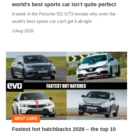
world’s best sports car isn’t quite perfect
world’s
A week in the Porsche 911 GT3 reveals why even the
best
world’s best sports car can’t get it all right
sports
3 Aug 2026
car
isn’t
Fastest
quite
hot
perfect
hatchbacks
2026
–
the
top
BEST CARS
10
Fastest hot hatchbacks 2026 – the top 10
on