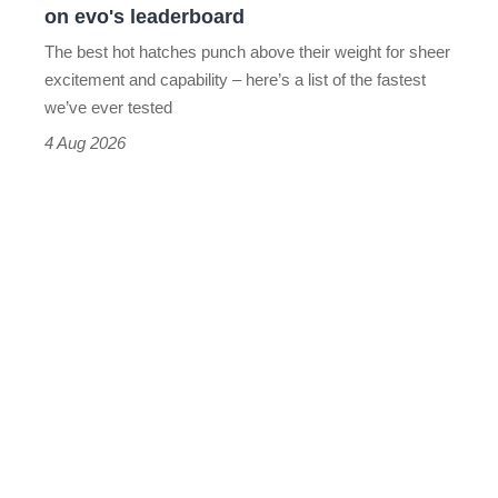
on evo's leaderboard
evo's
The best hot hatches punch above their weight for sheer
leaderboard
excitement and capability – here’s a list of the fastest
we’ve ever tested
4 Aug 2026