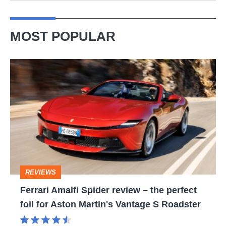
MOST POPULAR
Ferrari
Amalfi
Spider
review
–
the
perfect
REVIEWS
foil
Ferrari Amalfi Spider review – the perfect
for
foil for Aston Martin's Vantage S Roadster
Aston