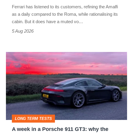
Martin's
Ferrari has listened to its customers, refining the Amalfi
Vantage
as a daily compared to the Roma, while rationalising its
S
cabin. But it does have a muted vo…
Roadster
5 Aug 2026
A
week
in
a
Porsche
911
GT3:
LONG TERM TESTS
why
A week in a Porsche 911 GT3: why the
the