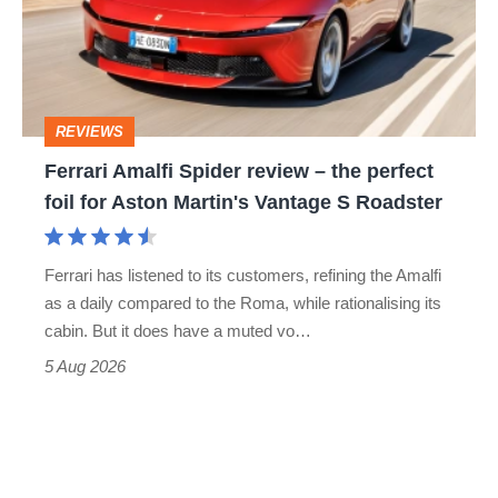
review
head-
–
to-
the
head
perfect
REVIEWS
foil
Ferrari Amalfi Spider review – the perfect
for
foil for Aston Martin's Vantage S Roadster
Aston
Martin's
Ferrari has listened to its customers, refining the Amalfi
Vantage
as a daily compared to the Roma, while rationalising its
S
cabin. But it does have a muted vo…
Roadster
5 Aug 2026