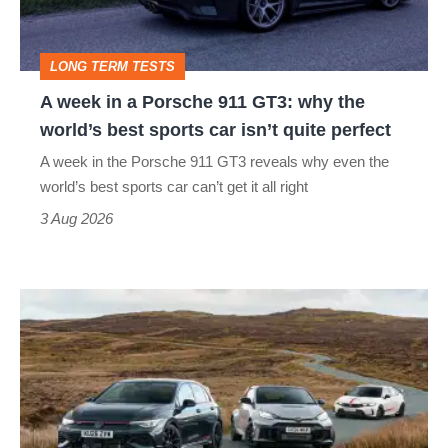
911
GT3:
LONG TERM TESTS
why
A week in a Porsche 911 GT3: why the
the
world’s best sports car isn’t quite perfect
world’s
A week in the Porsche 911 GT3 reveals why even the
best
world’s best sports car can’t get it all right
sports
3 Aug 2026
car
isn’t
VW
quite
Golf
perfect
GTI
Edition
50