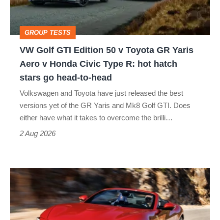
v
Toyota
GROUP TESTS
GR
VW Golf GTI Edition 50 v Toyota GR Yaris
Yaris
Aero v Honda Civic Type R: hot hatch
Aero
stars go head-to-head
v
Volkswagen and Toyota have just released the best
Honda
versions yet of the GR Yaris and Mk8 Golf GTI. Does
Civic
either have what it takes to overcome the brilli…
Type
2 Aug 2026
R:
hot
Ferrari
hatch
Amalfi
stars
Spider
go