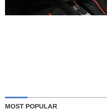
MOST POPULAR