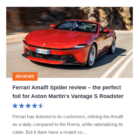
Ferrari
Amalfi
Spider
review
–
the
perfect
REVIEWS
foil
Ferrari Amalfi Spider review – the perfect
for
foil for Aston Martin's Vantage S Roadster
Aston
Martin's
Ferrari has listened to its customers, refining the Amalfi
Vantage
as a daily compared to the Roma, while rationalising its
S
cabin. But it does have a muted vo…