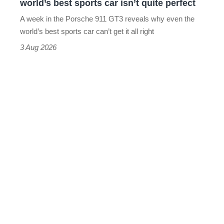
world’s best sports car isn’t quite perfect
world’s
A week in the Porsche 911 GT3 reveals why even the
best
world’s best sports car can’t get it all right
sports
3 Aug 2026
car
isn’t
quite
perfect