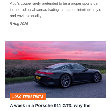
Audi’s coupe rarely pretended to be a proper sports car
but
in the traditional sense, trading instead on inimitable style
still
and enviable quality
a
5 Aug 2026
modern
icon
A
week
in
a
Porsche
911
GT3:
LONG TERM TESTS
why
A week in a Porsche 911 GT3: why the
the