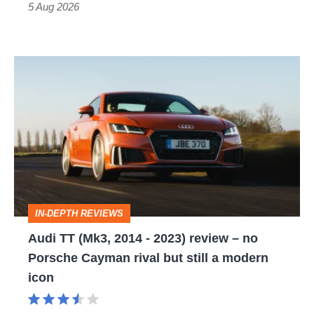
Roadster
5 Aug 2026
Audi
TT
(Mk3,
2014
-
2023)
review
IN-DEPTH REVIEWS
–
Audi TT (Mk3, 2014 - 2023) review – no
no
Porsche Cayman rival but still a modern
Porsche
icon
Cayman
rival