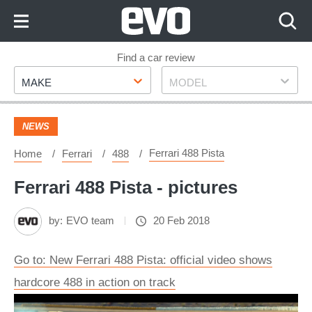
Skip
to
Content
Skip
Find a car review
Make
Model
to
MAKE
MODEL
Footer
NEWS
Ferrari 488 Pista
Home
Ferrari
488
Ferrari 488 Pista - pictures
by:
EVO team
20 Feb 2018
Go to: New Ferrari 488 Pista: official video shows
hardcore 488 in action on track