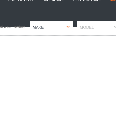
TYRES & TECH
SUPERCARS
ELECTRIC CARS
MA
Make
Model
nd a car review
MAKE
MODEL