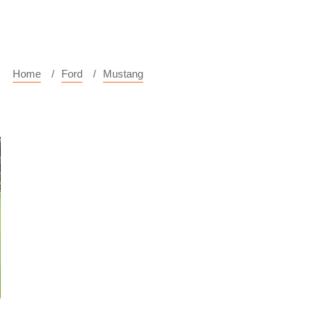
Home
Ford
Mustang