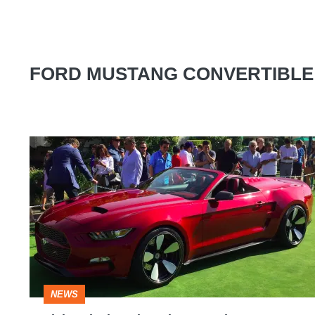
FORD MUSTANG CONVERTIBLE
Fisker-
designed
Rocket
Speedster
launches
at
Pebble
NEWS
Beach