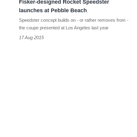
Fisker-designed Rocket Speedster
launches at Pebble Beach
Speedster concept builds on - or rather removes from -
the coupe presented at Los Angeles last year
17 Aug 2015