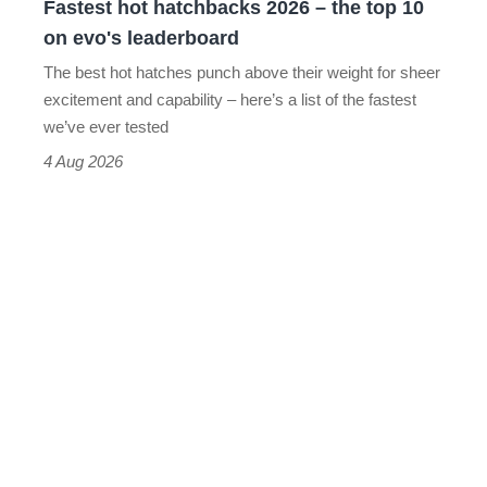
Fastest hot hatchbacks 2026 – the top 10
on
on evo's leaderboard
evo's
The best hot hatches punch above their weight for sheer
leaderboard
excitement and capability – here’s a list of the fastest
we’ve ever tested
4 Aug 2026