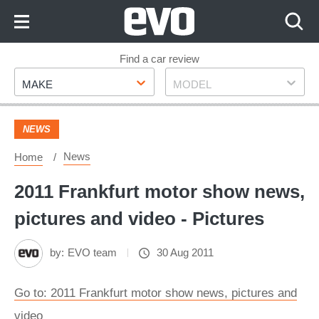
Skip
to
Content
Skip
Find a car review
Make
Model
to
MAKE
MODEL
Footer
NEWS
News
Home
2011 Frankfurt motor show news,
pictures and video - Pictures
by:
EVO team
30 Aug 2011
Go to: 2011 Frankfurt motor show news, pictures and
video