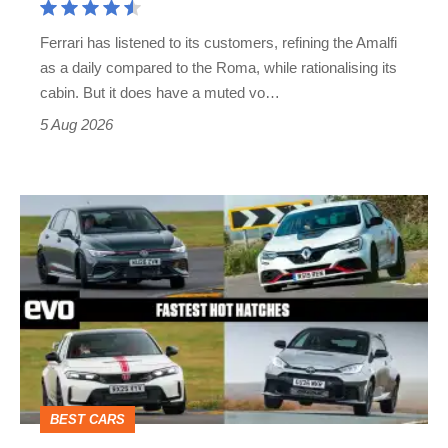
Martin's
Ferrari has listened to its customers, refining the Amalfi
Vantage
as a daily compared to the Roma, while rationalising its
S
cabin. But it does have a muted vo…
Roadster
5 Aug 2026
Fastest
hot
hatchbacks
2026
–
the
top
BEST CARS
10