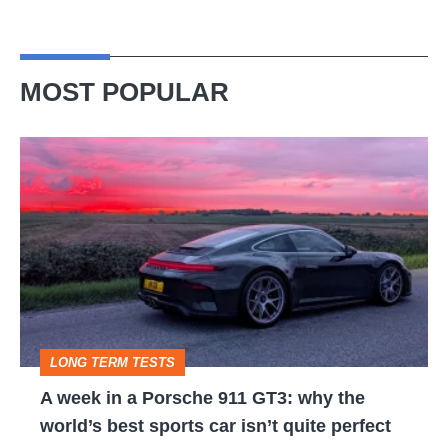
MOST POPULAR
A
week
in
a
Porsche
911
GT3:
LONG TERM TESTS
why
A week in a Porsche 911 GT3: why the
the
world’s best sports car isn’t quite perfect
world’s