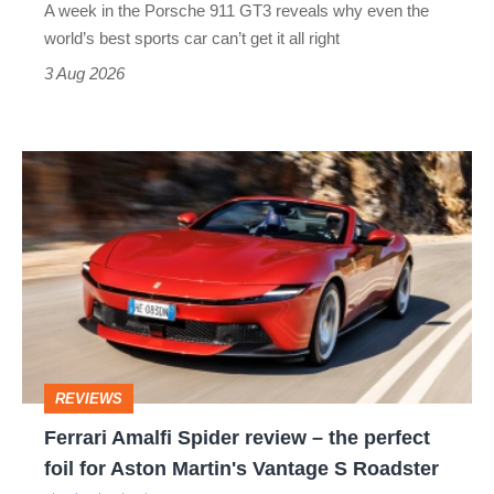
A week in the Porsche 911 GT3 reveals why even the
best
world’s best sports car can’t get it all right
sports
3 Aug 2026
car
isn’t
Ferrari
quite
Amalfi
perfect
Spider
review
–
the
perfect
REVIEWS
foil
Ferrari Amalfi Spider review – the perfect
for
foil for Aston Martin's Vantage S Roadster
Aston