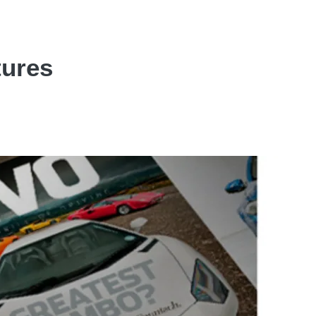
tures