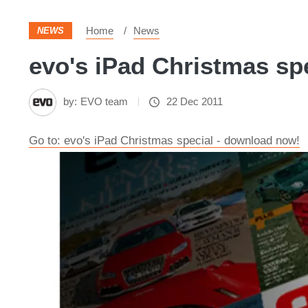
Home
News
NEWS
evo's iPad Christmas spe
by:
EVO team
22 Dec 2011
Go to: evo's iPad Christmas special - download now!