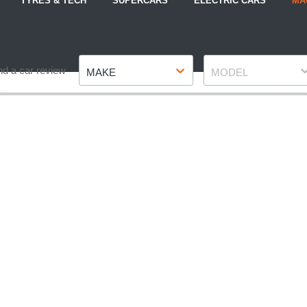
TYRES & TECH
SUPERCARS
ELECTRIC CARS
MA
Make
Model
nd a car review
MAKE
MODEL