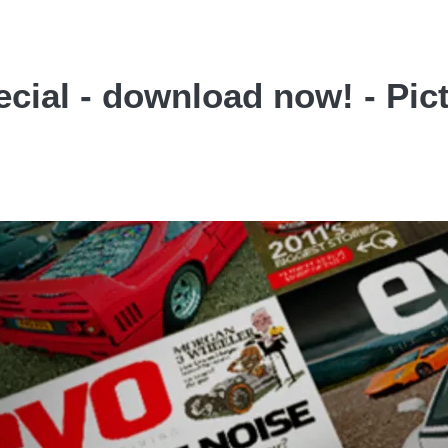
cial - download now! - Pic