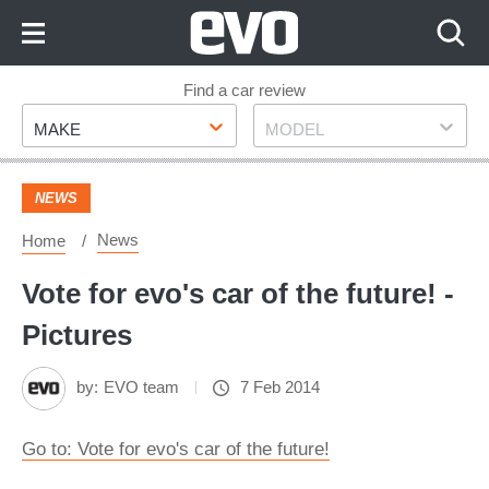
Skip
to
Content
Skip
Find a car review
Make
Model
to
MAKE
MODEL
Footer
NEWS
News
Home
Vote for evo's car of the future! -
Pictures
by:
EVO team
7 Feb 2014
Go to: Vote for evo's car of the future!