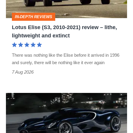
review
–
IN-DEPTH REVIEWS
lithe,
Lotus Elise (S3, 2010-2021) review – lithe,
lightweight
lightweight and extinct
and
extinct
There was nothing like the Elise before it arrived in 1996
and surely, there will be nothing like it ever again
7 Aug 2026
Bugatti
Destrier
revealed
as