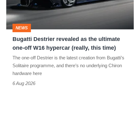
the
ultimate
one-
NEWS
off
Bugatti Destrier revealed as the ultimate
W16
one-off W16 hypercar (really, this time)
hypercar
The one-off Destrier is the latest creation from Bugatti’s
(really,
Solitaire programme, and there’s no underlying Chiron
this
hardware here
time)
6 Aug 2026