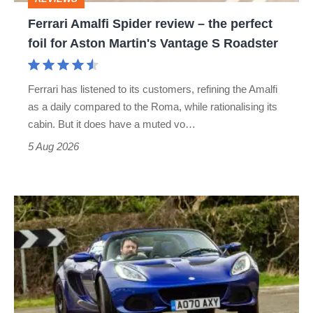
foil
Ferrari Amalfi Spider review – the perfect
for
foil for Aston Martin's Vantage S Roadster
Aston
Martin's
Ferrari has listened to its customers, refining the Amalfi
Vantage
as a daily compared to the Roma, while rationalising its
S
cabin. But it does have a muted vo…
Roadster
5 Aug 2026
Lotus
Elise
(S3,
2010-
2021)