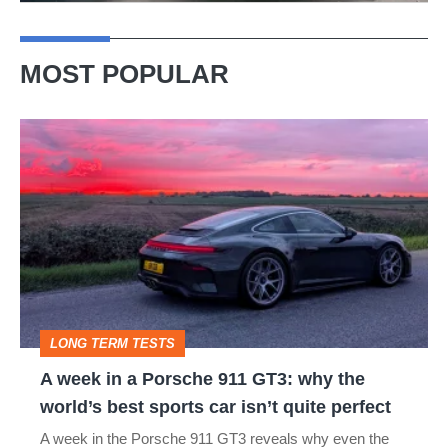
MOST POPULAR
A
week
in
a
Porsche
911
GT3:
LONG TERM TESTS
why
A week in a Porsche 911 GT3: why the
the
world’s best sports car isn’t quite perfect
world’s
A week in the Porsche 911 GT3 reveals why even the