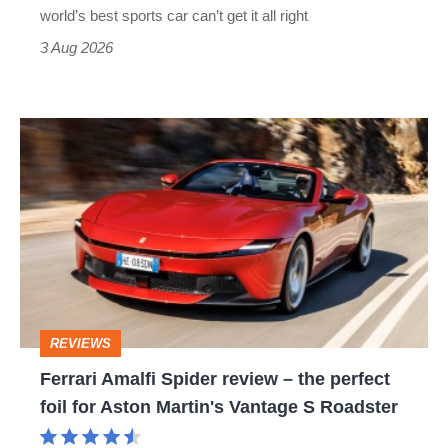
best
world’s best sports car can’t get it all right
sports
3 Aug 2026
car
isn’t
Ferrari
quite
Amalfi
perfect
Spider
review
–
the
perfect
REVIEWS
foil
Ferrari Amalfi Spider review – the perfect
for
foil for Aston Martin's Vantage S Roadster
Aston