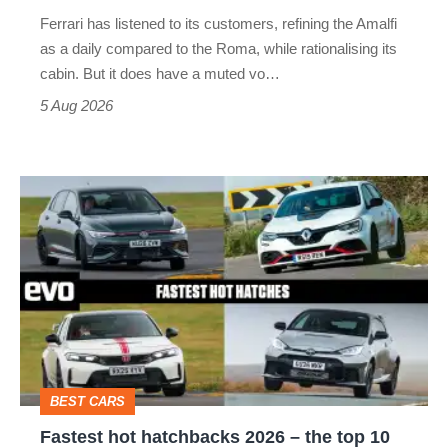
Martin's
Ferrari has listened to its customers, refining the Amalfi
Vantage
as a daily compared to the Roma, while rationalising its
S
cabin. But it does have a muted vo…
Roadster
5 Aug 2026
Fastest
hot
hatchbacks
2026
–
the
top
BEST CARS
10
Fastest hot hatchbacks 2026 – the top 10
on