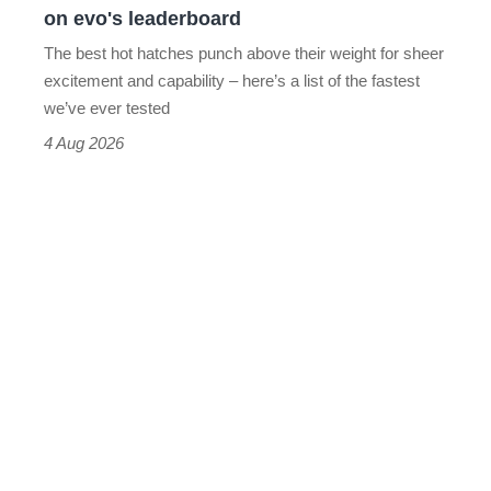
on evo's leaderboard
evo's
The best hot hatches punch above their weight for sheer
leaderboard
excitement and capability – here’s a list of the fastest
we’ve ever tested
4 Aug 2026