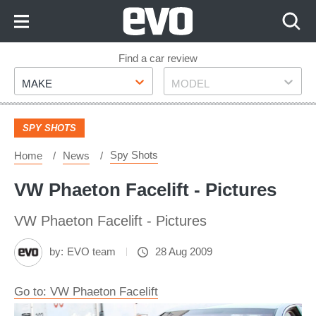
Skip
to
Content
Skip
Find a car review
Make
Model
to
MAKE
MODEL
Footer
SPY SHOTS
Spy Shots
Home
News
VW Phaeton Facelift - Pictures
VW Phaeton Facelift - Pictures
by:
EVO team
28 Aug 2009
Go to: VW Phaeton Facelift