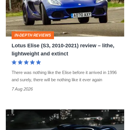
2010-
2021)
review
–
IN-DEPTH REVIEWS
lithe,
Lotus Elise (S3, 2010-2021) review – lithe,
lightweight
lightweight and extinct
and
extinct
There was nothing like the Elise before it arrived in 1996
and surely, there will be nothing like it ever again
7 Aug 2026
Bugatti
Destrier