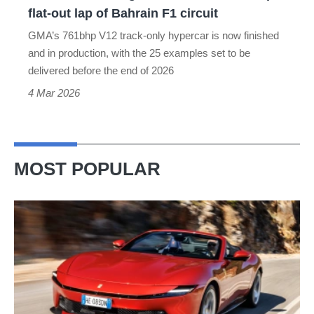
lap
flat-out lap of Bahrain F1 circuit
of
GMA’s 761bhp V12 track-only hypercar is now finished
Bahrain
and in production, with the 25 examples set to be
F1
delivered before the end of 2026
circuit
4 Mar 2026
MOST POPULAR
Ferrari
Amalfi
Spider
review
–