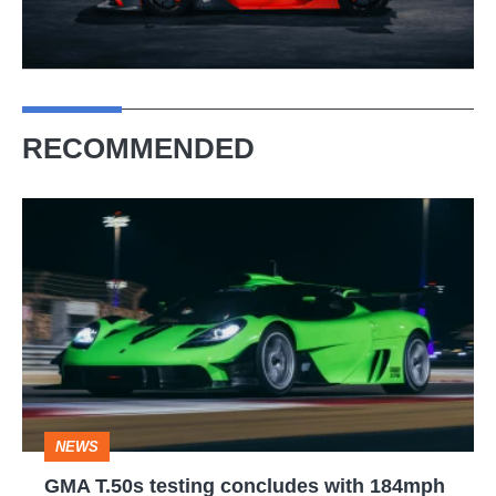
RECOMMENDED
GMA
T.50s
testing
concludes
with
184mph
flat-
NEWS
out
GMA T.50s testing concludes with 184mph