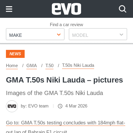
Skip
to
Content
Skip
Find a car review
Make
Model
to
MAKE
MODEL
Footer
NEWS
T.50s Niki Lauda
Home
GMA
T.50
GMA T.50s Niki Lauda – pictures
Images of the GMA T.50s Niki Lauda
by:
EVO team
4 Mar 2026
Go to: GMA T.50s testing concludes with 184mph flat-
out lap of Bahrain F1 circuit