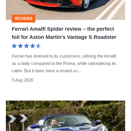
the
perfect
REVIEWS
foil
Ferrari Amalfi Spider review – the perfect
for
foil for Aston Martin's Vantage S Roadster
Aston
Martin's
Ferrari has listened to its customers, refining the Amalfi
Vantage
as a daily compared to the Roma, while rationalising its
S
cabin. But it does have a muted vo…
Roadster
5 Aug 2026
Lotus
Elise
(S3,