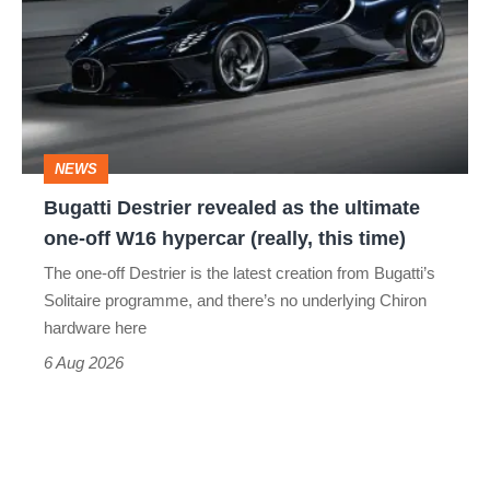
revealed
as
the
ultimate
one-
NEWS
off
Bugatti Destrier revealed as the ultimate
W16
one-off W16 hypercar (really, this time)
hypercar
The one-off Destrier is the latest creation from Bugatti’s
(really,
Solitaire programme, and there’s no underlying Chiron
this
hardware here
time)
6 Aug 2026