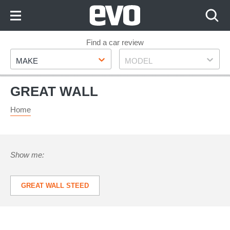
Skip
to
Content
Skip
Find a car review
Make
Model
to
MAKE
MODEL
Footer
GREAT WALL
Home
Show me:
GREAT WALL STEED