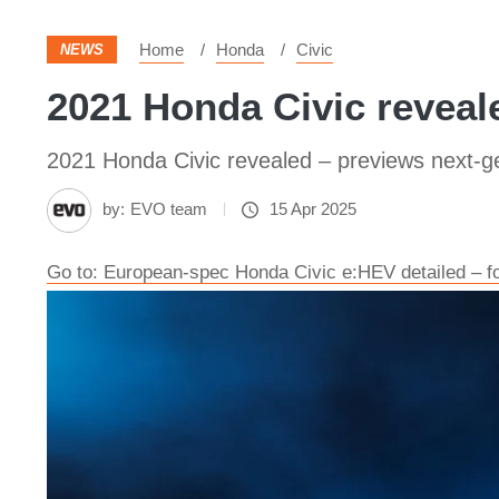
Home
Honda
Civic
NEWS
2021 Honda Civic reveal
2021 Honda Civic revealed – previews next-g
by:
EVO team
15 Apr 2025
Go to: European-spec Honda Civic e:HEV detailed – fo