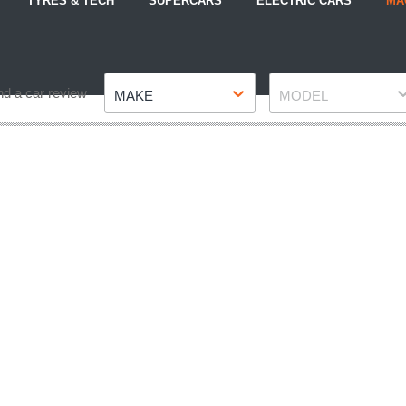
TYRES & TECH
SUPERCARS
ELECTRIC CARS
MA
Make
Model
nd a car review
MAKE
MODEL