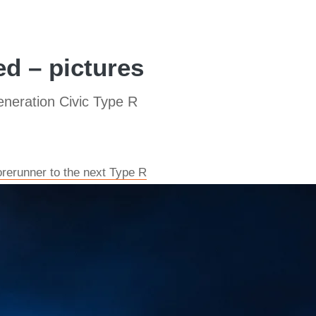
ed – pictures
eneration Civic Type R
rerunner to the next Type R