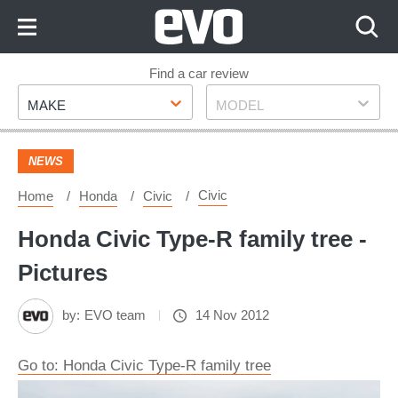
Skip
to
Content
Skip
Find a car review
Make
Model
to
MAKE
MODEL
Footer
NEWS
Civic
Home
Honda
Civic
Honda Civic Type-R family tree -
Pictures
by:
EVO team
14 Nov 2012
Go to: Honda Civic Type-R family tree