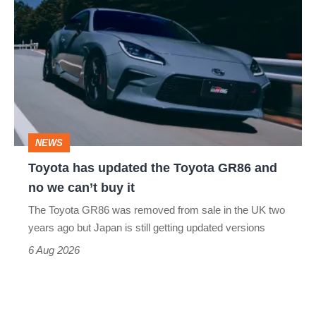
has
updated
the
Toyota
GR86
and
NEWS
no
Toyota has updated the Toyota GR86 and
we
no we can’t buy it
can’t
The Toyota GR86 was removed from sale in the UK two
buy
years ago but Japan is still getting updated versions
it
6 Aug 2026