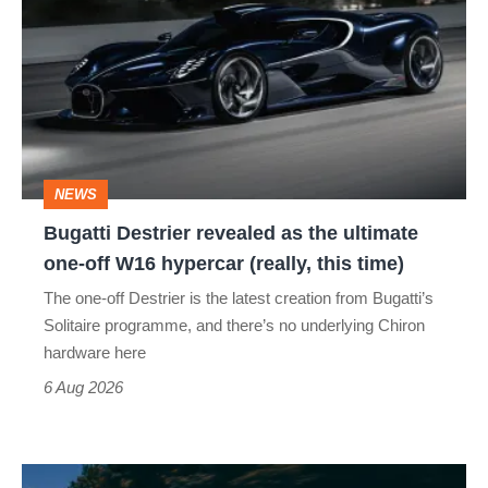
revealed
as
the
ultimate
one-
NEWS
off
Bugatti Destrier revealed as the ultimate
W16
one-off W16 hypercar (really, this time)
hypercar
The one-off Destrier is the latest creation from Bugatti’s
(really,
Solitaire programme, and there’s no underlying Chiron
this
hardware here
time)
6 Aug 2026
Toyota