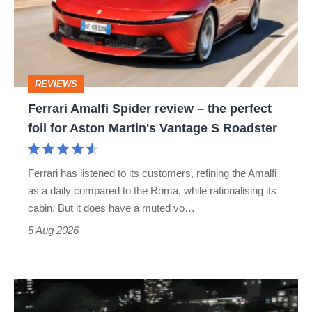
review
–
the
perfect
REVIEWS
foil
Ferrari Amalfi Spider review – the perfect
for
foil for Aston Martin's Vantage S Roadster
Aston
Martin's
Ferrari has listened to its customers, refining the Amalfi
Vantage
as a daily compared to the Roma, while rationalising its
S
cabin. But it does have a muted vo…
Roadster
5 Aug 2026
Bugatti
Destrier