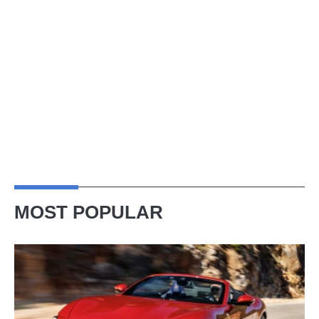
MOST POPULAR
Ferrari
Amalfi
Spider