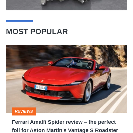
MOST POPULAR
Ferrari
Amalfi
Spider
review
–
the
perfect
REVIEWS
foil
Ferrari Amalfi Spider review – the perfect
for
foil for Aston Martin's Vantage S Roadster