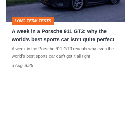
911
GT3:
LONG TERM TESTS
why
A week in a Porsche 911 GT3: why the
the
world’s best sports car isn’t quite perfect
world’s
A week in the Porsche 911 GT3 reveals why even the
best
world’s best sports car can’t get it all right
sports
3 Aug 2026
car
isn’t
quite
perfect