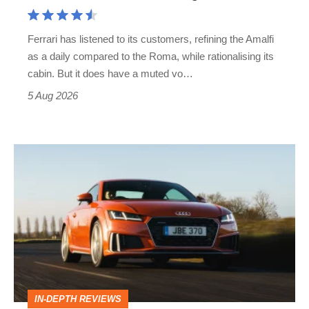
Aston
Martin's
Ferrari has listened to its customers, refining the Amalfi
Vantage
as a daily compared to the Roma, while rationalising its
S
cabin. But it does have a muted vo…
Roadster
5 Aug 2026
Audi
TT
(Mk3,
2014
-
2023)
review
IN-DEPTH REVIEWS
–