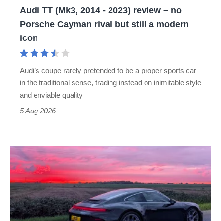
Audi TT (Mk3, 2014 - 2023) review – no
no
Porsche Cayman rival but still a modern
Porsche
icon
Cayman
rival
Audi’s coupe rarely pretended to be a proper sports car
but
in the traditional sense, trading instead on inimitable style
still
and enviable quality
a
5 Aug 2026
modern
icon
A
week
in
a
Porsche