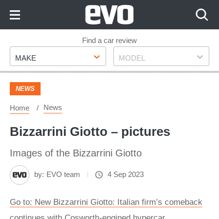
Skip
to
Content
Skip
Find a car review
Make
Model
to
MAKE
MODEL
Footer
NEWS
News
Home
Bizzarrini Giotto – pictures
Images of the Bizzarrini Giotto
by:
EVO team
4 Sep 2023
Go to: New Bizzarrini Giotto: Italian firm’s comeback
continues with Cosworth-engined hypercar