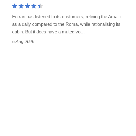
Aston
Martin's
Ferrari has listened to its customers, refining the Amalfi
Vantage
as a daily compared to the Roma, while rationalising its
S
cabin. But it does have a muted vo…
Roadster
5 Aug 2026