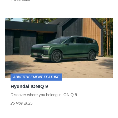
Hyundai
IONIQ
9
ADVERTISEMENT FEATURE
Hyundai IONIQ 9
Discover where you belong in IONIQ 9
25 Nov 2025