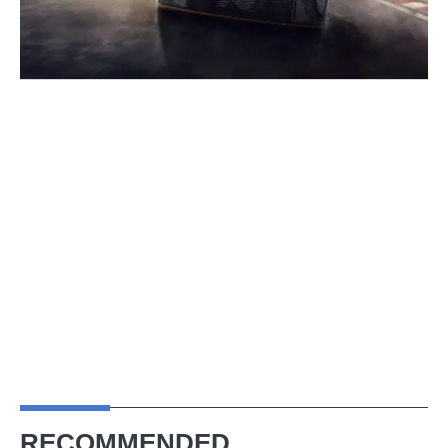
RECOMMENDED