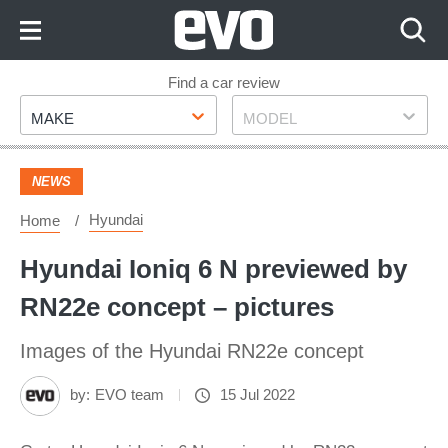
Skip
to
Content
Skip
Find a car review
Make
Model
to
MAKE
MODEL
Footer
NEWS
Hyundai
Home
Hyundai Ioniq 6 N previewed by
RN22e concept – pictures
Images of the Hyundai RN22e concept
by:
EVO team
15 Jul 2022