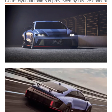
Go to: Hyundai Ioniq 6 N previewed by RN22e concept