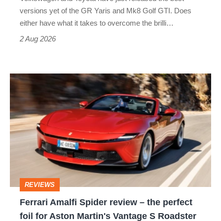
Honda
versions yet of the GR Yaris and Mk8 Golf GTI. Does
Civic
either have what it takes to overcome the brilli…
Type
2 Aug 2026
R:
hot
Ferrari
hatch
Amalfi
stars
Spider
go
review
head-
–
to-
the
head
perfect
REVIEWS
foil
Ferrari Amalfi Spider review – the perfect
for
foil for Aston Martin's Vantage S Roadster