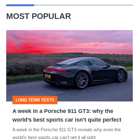
MOST POPULAR
A
week
in
a
Porsche
911
GT3:
LONG TERM TESTS
why
A week in a Porsche 911 GT3: why the
the
world’s best sports car isn’t quite perfect
world’s
A week in the Porsche 911 GT3 reveals why even the
best
world’s best sports car can’t get it all right