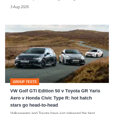
sports
3 Aug 2026
car
isn’t
VW
quite
Golf
perfect
GTI
Edition
50
v
Toyota
GROUP TESTS
GR
VW Golf GTI Edition 50 v Toyota GR Yaris
Yaris
Aero v Honda Civic Type R: hot hatch
Aero
stars go head-to-head
v
Volkswagen and Toyota have just released the best