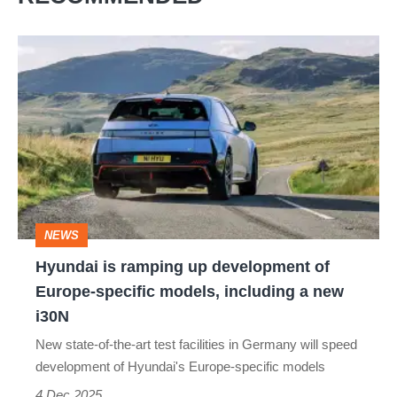
Hyundai
is
ramping
up
development
of
Europe-
NEWS
specific
Hyundai is ramping up development of
models,
Europe-specific models, including a new
including
i30N
a
New state-of-the-art test facilities in Germany will speed
new
development of Hyundai's Europe-specific models
i30N
4 Dec 2025