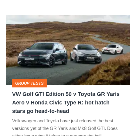
car
isn’t
VW
quite
Golf
perfect
GTI
Edition
50
v
Toyota
GROUP TESTS
GR
VW Golf GTI Edition 50 v Toyota GR Yaris
Yaris
Aero v Honda Civic Type R: hot hatch
Aero
stars go head-to-head
v
Volkswagen and Toyota have just released the best
Honda
versions yet of the GR Yaris and Mk8 Golf GTI. Does
Civic
either have what it takes to overcome the brilli…