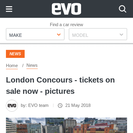
Skip
to
Content
Skip
Find a car review
Make
Model
to
MAKE
MODEL
Footer
NEWS
News
Home
London Concours - tickets on
sale now - pictures
by:
EVO team
21 May 2018