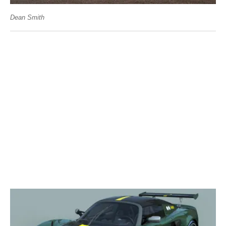
Dean Smith