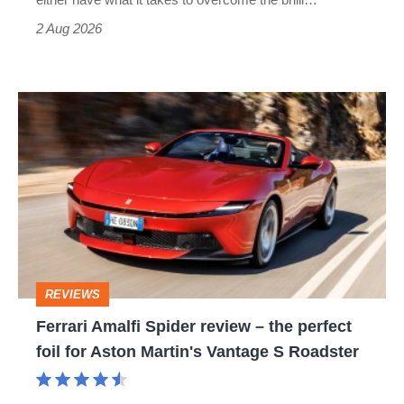
Type
2 Aug 2026
R:
hot
Ferrari
hatch
Amalfi
stars
Spider
go
review
head-
–
to-
the
head
perfect
REVIEWS
foil
Ferrari Amalfi Spider review – the perfect
for
foil for Aston Martin's Vantage S Roadster
Aston
Martin's