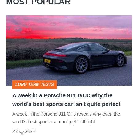
MOST POPULAR
A
week
in
a
Porsche
911
GT3:
LONG TERM TESTS
why
A week in a Porsche 911 GT3: why the
the
world’s best sports car isn’t quite perfect
world’s
A week in the Porsche 911 GT3 reveals why even the
best
world’s best sports car can’t get it all right
sports
3 Aug 2026