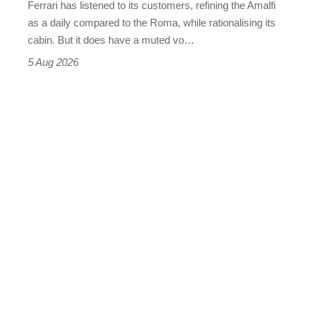
Ferrari has listened to its customers, refining the Amalfi
Vantage
as a daily compared to the Roma, while rationalising its
S
cabin. But it does have a muted vo…
Roadster
5 Aug 2026