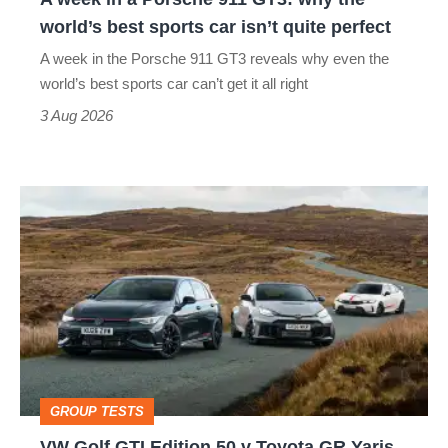
the
world’s best sports car isn’t quite perfect
world’s
A week in the Porsche 911 GT3 reveals why even the
best
world’s best sports car can’t get it all right
sports
3 Aug 2026
car
isn’t
VW
quite
Golf
perfect
GTI
Edition
50
v
Toyota
GROUP TESTS
GR
VW Golf GTI Edition 50 v Toyota GR Yaris