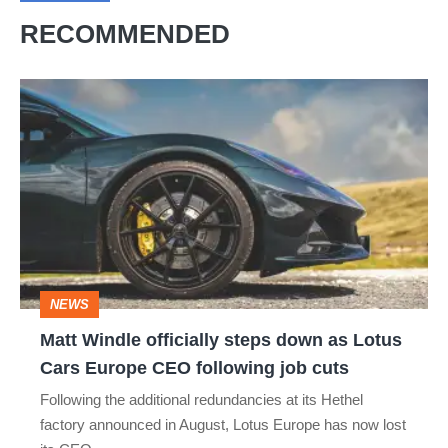
RECOMMENDED
Matt
Windle
officially
steps
down
as
Lotus
NEWS
Cars
Matt Windle officially steps down as Lotus
Europe
Cars Europe CEO following job cuts
CEO
Following the additional redundancies at its Hethel
following
factory announced in August, Lotus Europe has now lost
job