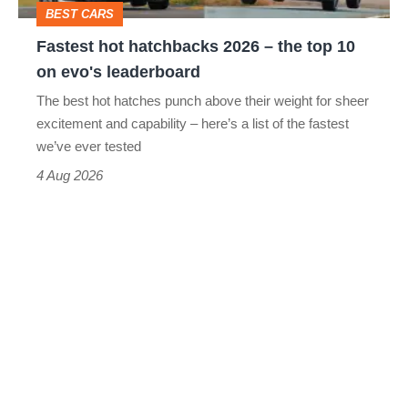
BEST CARS
10
Fastest hot hatchbacks 2026 – the top 10
on
on evo's leaderboard
evo's
The best hot hatches punch above their weight for sheer
leaderboard
excitement and capability – here’s a list of the fastest
we’ve ever tested
4 Aug 2026