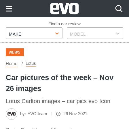
Skip
to
Content
Skip
Find a car review
Make
Model
to
MAKE
MODEL
Footer
NEWS
Lotus
Home
Car pictures of the week – Nov
26 images
Lotus Carlton images – car pics evo Icon
by:
EVO team
26 Nov 2021