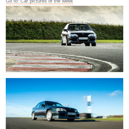
Go to: Car pictures of the week