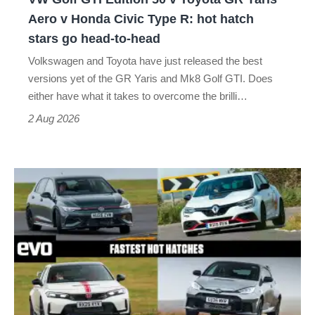
Yaris
Aero v Honda Civic Type R: hot hatch
Aero
stars go head-to-head
v
Volkswagen and Toyota have just released the best
Honda
versions yet of the GR Yaris and Mk8 Golf GTI. Does
Civic
either have what it takes to overcome the brilli…
Type
2 Aug 2026
R:
hot
Fastest
hatch
hot
stars
hatchbacks
go
2026
head-
–
to-
the
head
top