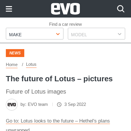
Skip
to
Content
Skip
Find a car review
Make
Model
to
MAKE
MODEL
Footer
NEWS
Lotus
Home
The future of Lotus – pictures
Future of Lotus images
by:
EVO team
3 Sep 2022
Go to: Lotus looks to the future – Hethel's plans
unwrapped