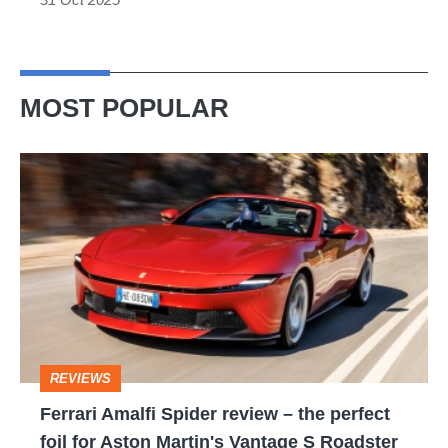
MOST POPULAR
Ferrari
Amalfi
Spider
review
–
the
perfect
REVIEWS
foil
Ferrari Amalfi Spider review – the perfect
for
foil for Aston Martin's Vantage S Roadster