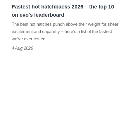
10
Fastest hot hatchbacks 2026 – the top 10
on
on evo's leaderboard
evo's
The best hot hatches punch above their weight for sheer
leaderboard
excitement and capability – here’s a list of the fastest
we’ve ever tested
4 Aug 2026