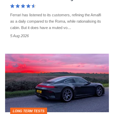
Aston
Martin's
Ferrari has listened to its customers, refining the Amalfi
Vantage
as a daily compared to the Roma, while rationalising its
S
cabin. But it does have a muted vo…
Roadster
5 Aug 2026
A
week
in
a
Porsche
911
GT3:
LONG TERM TESTS