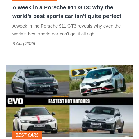
why
A week in a Porsche 911 GT3: why the
the
world’s best sports car isn’t quite perfect
world’s
A week in the Porsche 911 GT3 reveals why even the
best
world’s best sports car can’t get it all right
sports
3 Aug 2026
car
isn’t
Fastest
quite
hot
perfect
hatchbacks
2026
–
the
top
BEST CARS