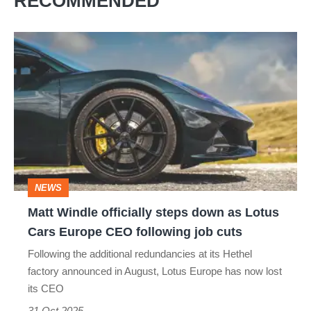
RECOMMENDED
Matt
Windle
officially
steps
down
as
Lotus
NEWS
Cars
Matt Windle officially steps down as Lotus
Europe
Cars Europe CEO following job cuts
CEO
Following the additional redundancies at its Hethel
following
factory announced in August, Lotus Europe has now lost
job
its CEO
cuts
31 Oct 2025