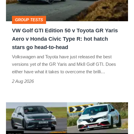
v
Toyota
GROUP TESTS
GR
VW Golf GTI Edition 50 v Toyota GR Yaris
Yaris
Aero v Honda Civic Type R: hot hatch
Aero
stars go head-to-head
v
Volkswagen and Toyota have just released the best
Honda
versions yet of the GR Yaris and Mk8 Golf GTI. Does
Civic
either have what it takes to overcome the brilli…
Type
2 Aug 2026
R:
hot
Fastest
hatch
hot
stars
hatchbacks
go