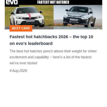
2026
head-
–
to-
the
head
top
BEST CARS
10
Fastest hot hatchbacks 2026 – the top 10
on
on evo's leaderboard
evo's
The best hot hatches punch above their weight for sheer
leaderboard
excitement and capability – here’s a list of the fastest
we’ve ever tested
4 Aug 2026