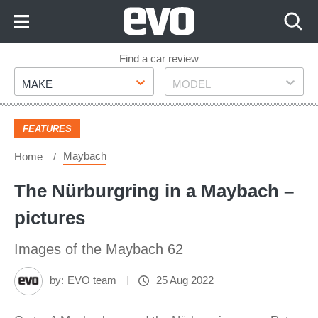
Skip
to
Content
Skip
Find a car review
Make
Model
to
MAKE
MODEL
Footer
FEATURES
Maybach
Home
The Nürburgring in a Maybach –
pictures
Images of the Maybach 62
by:
EVO team
25 Aug 2022