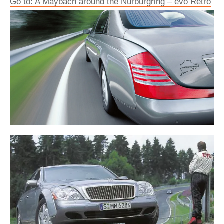
Go to: A Maybach around the Nürburgring – evo Retro