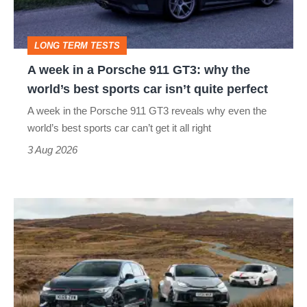
911
GT3:
LONG TERM TESTS
why
A week in a Porsche 911 GT3: why the
the
world’s best sports car isn’t quite perfect
world’s
A week in the Porsche 911 GT3 reveals why even the
best
world’s best sports car can’t get it all right
sports
3 Aug 2026
car
isn’t
VW
quite
Golf
perfect
GTI
Edition
50