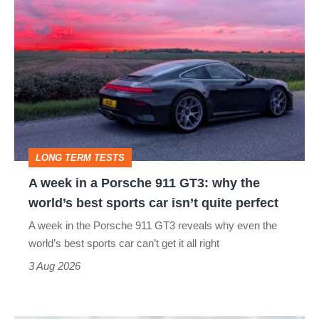
A
week
in
a
Porsche
911
GT3:
LONG TERM TESTS
why
A week in a Porsche 911 GT3: why the
the
world’s best sports car isn’t quite perfect
world’s
A week in the Porsche 911 GT3 reveals why even the
best
world’s best sports car can’t get it all right
sports
3 Aug 2026
car
isn’t