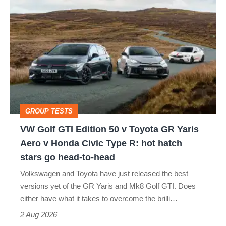
VW
quite
Golf
perfect
GTI
Edition
50
v
Toyota
GROUP TESTS
GR
VW Golf GTI Edition 50 v Toyota GR Yaris
Yaris
Aero v Honda Civic Type R: hot hatch
Aero
stars go head-to-head
v
Volkswagen and Toyota have just released the best
Honda
versions yet of the GR Yaris and Mk8 Golf GTI. Does
Civic
either have what it takes to overcome the brilli…
Type
2 Aug 2026