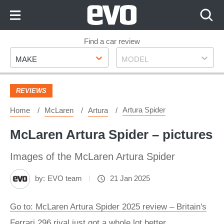
Skip
to
Content
Skip
Find a car review
Make
Model
to
MAKE
MODEL
Footer
REVIEWS
Artura Spider
Home
McLaren
Artura
McLaren Artura Spider – pictures
Images of the McLaren Artura Spider
by:
EVO team
21 Jan 2025
Go to: McLaren Artura Spider 2025 review – Britain's
Ferrari 296 rival just got a whole lot better