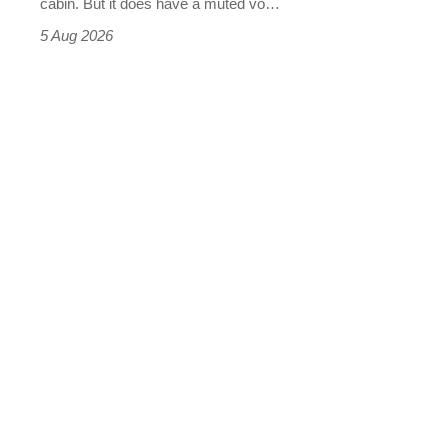
cabin. But it does have a muted vo…
Roadster
5 Aug 2026