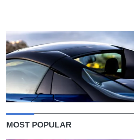
MOST POPULAR