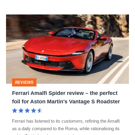
R:
hot
Ferrari
hatch
Amalfi
stars
Spider
go
review
head-
–
to-
the
head
perfect
REVIEWS
foil
Ferrari Amalfi Spider review – the perfect
for
foil for Aston Martin's Vantage S Roadster
Aston
Martin's
Ferrari has listened to its customers, refining the Amalfi
Vantage
as a daily compared to the Roma, while rationalising its
S