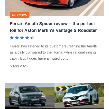
the
perfect
REVIEWS
foil
Ferrari Amalfi Spider review – the perfect
for
foil for Aston Martin's Vantage S Roadster
Aston
Martin's
Ferrari has listened to its customers, refining the Amalfi
Vantage
as a daily compared to the Roma, while rationalising its
S
cabin. But it does have a muted vo…
Roadster
5 Aug 2026
Fastest
hot
hatchbacks