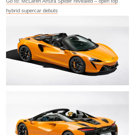
Go to: McLaren Artura Spider revealed – open top
hybrid supercar debuts