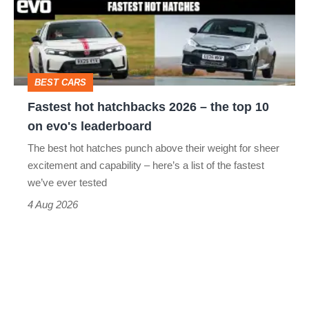
2026
–
the
top
BEST CARS
10
Fastest hot hatchbacks 2026 – the top 10
on
on evo's leaderboard
evo's
The best hot hatches punch above their weight for sheer
leaderboard
excitement and capability – here’s a list of the fastest
we’ve ever tested
4 Aug 2026