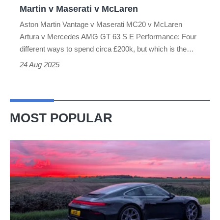
Martin v Maserati v McLaren
Maserati
Aston Martin Vantage v Maserati MC20 v McLaren
v
Artura v Mercedes AMG GT 63 S E Performance: Four
McLaren
different ways to spend circa £200k, but which is the…
24 Aug 2025
MOST POPULAR
A
week
in
a
Porsche