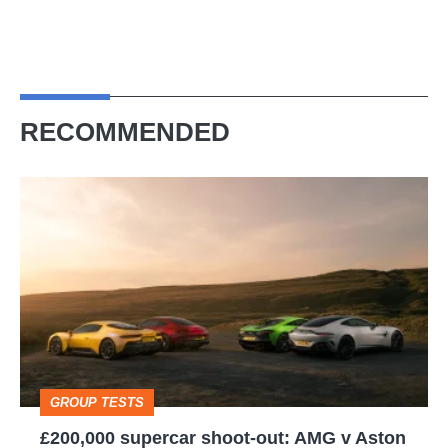
RECOMMENDED
£200,000
supercar
shoot-
out:
AMG
v
Aston
GROUP TESTS
Martin
£200,000 supercar shoot-out: AMG v Aston
v