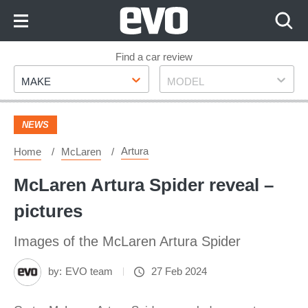
Skip
to
Content
Skip
Find a car review
Make
Model
to
MAKE
MODEL
Footer
NEWS
Artura
Home
McLaren
McLaren Artura Spider reveal –
pictures
Images of the McLaren Artura Spider
by:
EVO team
27 Feb 2024