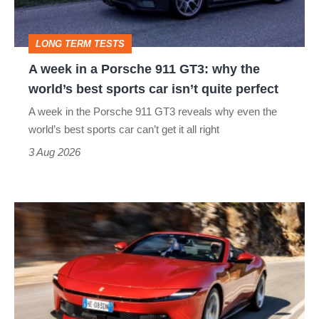
911
GT3:
LONG TERM TESTS
why
A week in a Porsche 911 GT3: why the
the
world’s best sports car isn’t quite perfect
world’s
A week in the Porsche 911 GT3 reveals why even the
best
world’s best sports car can’t get it all right
sports
3 Aug 2026
car
isn’t
Ferrari
quite
Amalfi
perfect
Spider
review
–