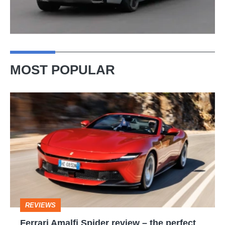
MOST POPULAR
Ferrari
Amalfi
Spider
review
–
the
perfect
REVIEWS
foil
Ferrari Amalfi Spider review – the perfect