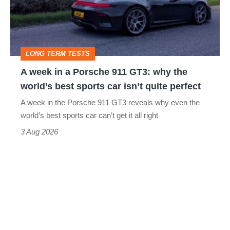
Porsche
911
GT3:
LONG TERM TESTS
why
A week in a Porsche 911 GT3: why the
the
world’s best sports car isn’t quite perfect
world’s
A week in the Porsche 911 GT3 reveals why even the
best
world’s best sports car can’t get it all right
sports
3 Aug 2026
car
isn’t
quite
perfect