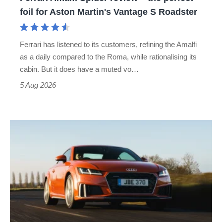
for
foil for Aston Martin's Vantage S Roadster
Aston
Martin's
Ferrari has listened to its customers, refining the Amalfi
Vantage
as a daily compared to the Roma, while rationalising its
S
cabin. But it does have a muted vo…
Roadster
5 Aug 2026
Audi
TT
(Mk3,
2014
-
2023)