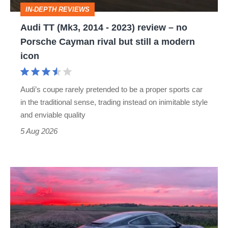
review
IN-DEPTH REVIEWS
–
Audi TT (Mk3, 2014 - 2023) review – no
no
Porsche Cayman rival but still a modern
Porsche
icon
Cayman
rival
Audi’s coupe rarely pretended to be a proper sports car
but
in the traditional sense, trading instead on inimitable style
still
and enviable quality
a
5 Aug 2026
modern
icon
A
week
in
a