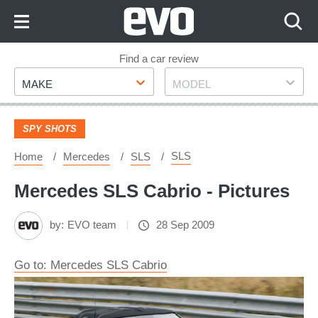
Skip
to
Content
Skip
Find a car review
Make
Model
to
MAKE
MODEL
Footer
SPY SHOTS
SLS
Home
Mercedes
SLS
Mercedes SLS Cabrio - Pictures
by:
EVO team
28 Sep 2009
Go to: Mercedes SLS Cabrio