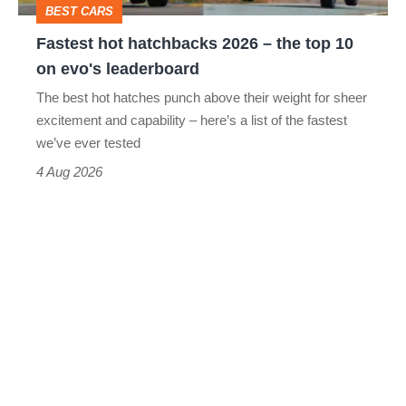
BEST CARS
10
Fastest hot hatchbacks 2026 – the top 10
on
on evo's leaderboard
evo's
The best hot hatches punch above their weight for sheer
leaderboard
excitement and capability – here’s a list of the fastest
we’ve ever tested
4 Aug 2026