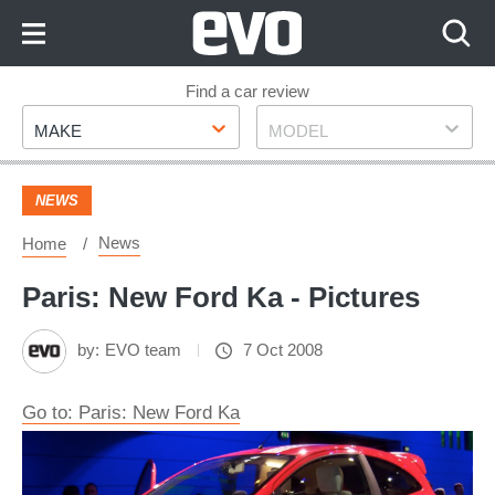
Skip
to
Content
Skip
Find a car review
Make
Model
to
MAKE
MODEL
Footer
NEWS
News
Home
Paris: New Ford Ka - Pictures
by:
EVO team
7 Oct 2008
Go to: Paris: New Ford Ka