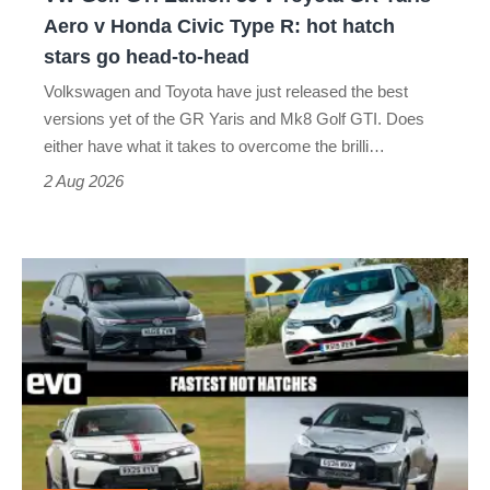
Yaris
Aero v Honda Civic Type R: hot hatch
Aero
stars go head-to-head
v
Volkswagen and Toyota have just released the best
Honda
versions yet of the GR Yaris and Mk8 Golf GTI. Does
Civic
either have what it takes to overcome the brilli…
Type
2 Aug 2026
R:
hot
Fastest
hatch
hot
stars
hatchbacks
go
2026
head-
–
to-
the
head
top