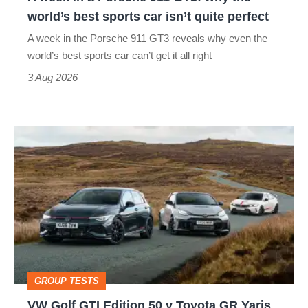
the
world’s best sports car isn’t quite perfect
world’s
A week in the Porsche 911 GT3 reveals why even the
best
world’s best sports car can’t get it all right
sports
3 Aug 2026
car
isn’t
VW
quite
Golf
perfect
GTI
Edition
50
v
Toyota
GROUP TESTS
GR
VW Golf GTI Edition 50 v Toyota GR Yaris