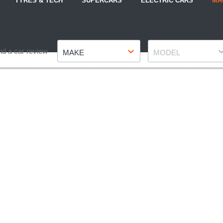
TYRES & TECH
SUPERCARS
ELECTRIC CARS
MA
Make
Model
nd a car review
MAKE
MODEL