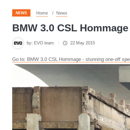
Home
News
NEWS
BMW 3.0 CSL Hommage - 
by:
EVO team
22 May 2015
Go to: BMW 3.0 CSL Hommage - stunning one-off spe