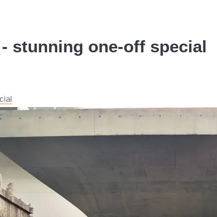
stunning one-off special
cial