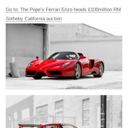
Go to: The Pope’s Ferrari Enzo heads £100million RM
Sotheby California auction