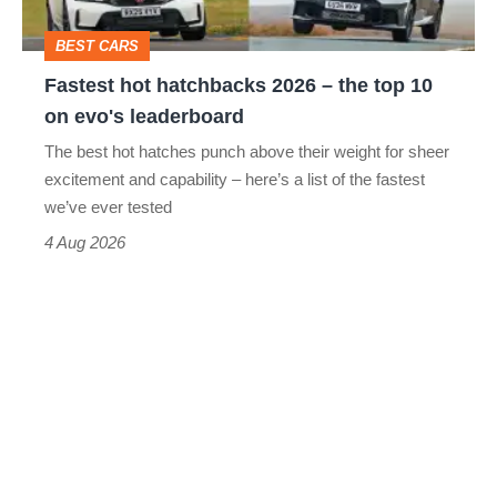
top
BEST CARS
10
Fastest hot hatchbacks 2026 – the top 10
on
on evo's leaderboard
evo's
The best hot hatches punch above their weight for sheer
leaderboard
excitement and capability – here’s a list of the fastest
we’ve ever tested
4 Aug 2026