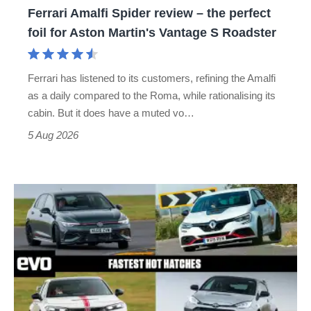
Ferrari Amalfi Spider review – the perfect
for
foil for Aston Martin's Vantage S Roadster
Aston
Martin's
Ferrari has listened to its customers, refining the Amalfi
Vantage
as a daily compared to the Roma, while rationalising its
S
cabin. But it does have a muted vo…
Roadster
5 Aug 2026
Fastest
hot
hatchbacks
2026
–
the