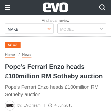
Skip
to
Content
Skip
Find a car review
Make
Model
to
MAKE
MODEL
Footer
NEWS
News
Home
Pope’s Ferrari Enzo heads
£100million RM Sotheby auction
Pope’s Ferrari Enzo heads £100million RM
Sotheby auction
by:
EVO team
4 Jun 2015