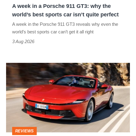
A week in a Porsche 911 GT3: why the
the
world’s best sports car isn’t quite perfect
world’s
A week in the Porsche 911 GT3 reveals why even the
best
world’s best sports car can’t get it all right
sports
3 Aug 2026
car
isn’t
Ferrari
quite
Amalfi
perfect
Spider
review
–
the
perfect
REVIEWS
foil