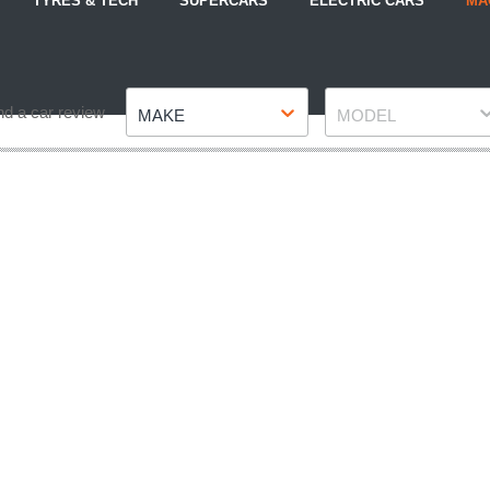
TYRES & TECH
SUPERCARS
ELECTRIC CARS
MA
Make
Model
nd a car review
MAKE
MODEL