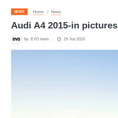
Home
News
NEWS
Audi A4 2015-in pictures
by:
EVO team
29 Jun 2015