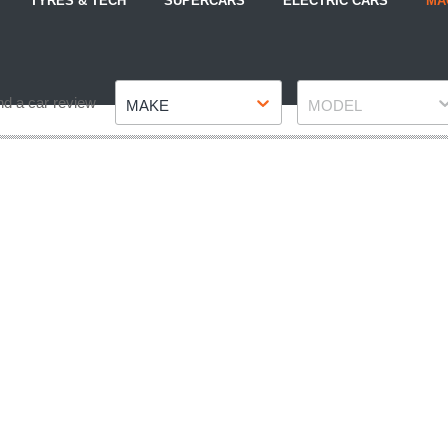
TYRES & TECH
SUPERCARS
ELECTRIC CARS
MA
Make
Model
nd a car review
MAKE
MODEL