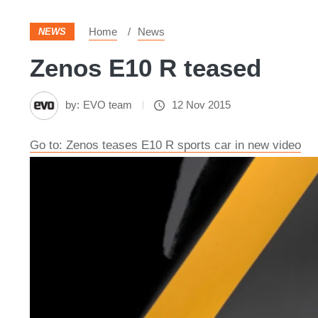
Home
News
NEWS
Zenos E10 R teased
by:
EVO team
12 Nov 2015
Go to: Zenos teases E10 R sports car in new video