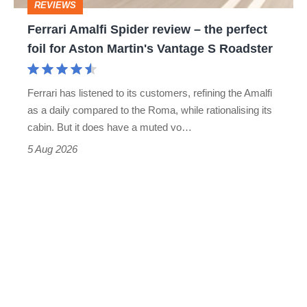
REVIEWS
foil
Ferrari Amalfi Spider review – the perfect
for
foil for Aston Martin's Vantage S Roadster
Aston
Martin's
Ferrari has listened to its customers, refining the Amalfi
Vantage
as a daily compared to the Roma, while rationalising its
S
cabin. But it does have a muted vo…
Roadster
5 Aug 2026