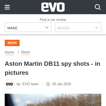
Skip
to
Content
Skip
Find a car review
Make
Model
to
MAKE
MODEL
Footer
NEWS
News
Home
Aston Martin DB11 spy shots - in
pictures
by:
EVO team
18 Jan 2016