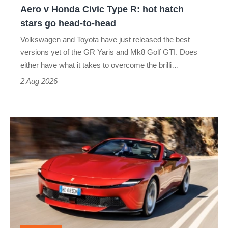
Yaris
Aero v Honda Civic Type R: hot hatch
Aero
stars go head-to-head
v
Volkswagen and Toyota have just released the best
Honda
versions yet of the GR Yaris and Mk8 Golf GTI. Does
Civic
either have what it takes to overcome the brilli…
Type
2 Aug 2026
R:
hot
Ferrari
hatch
Amalfi
stars
Spider
go
review
head-
–
to-
the
head
perfect