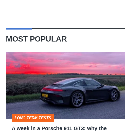
MOST POPULAR
A
week
in
a
Porsche
911
GT3:
LONG TERM TESTS
why
A week in a Porsche 911 GT3: why the