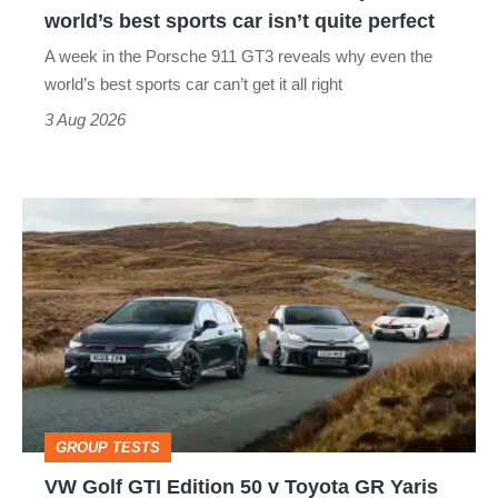
the
world’s best sports car isn’t quite perfect
world’s
A week in the Porsche 911 GT3 reveals why even the
best
world’s best sports car can’t get it all right
sports
3 Aug 2026
car
isn’t
VW
quite
Golf
perfect
GTI
Edition
50
v
Toyota
GROUP TESTS
GR
VW Golf GTI Edition 50 v Toyota GR Yaris