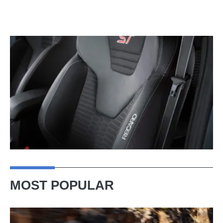
MOST POPULAR
Ferrari