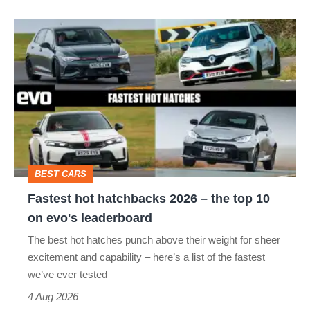
isn’t
Fastest
quite
hot
perfect
hatchbacks
2026
–
the
top
BEST CARS
10
Fastest hot hatchbacks 2026 – the top 10
on
on evo's leaderboard
evo's
The best hot hatches punch above their weight for sheer
leaderboard
excitement and capability – here’s a list of the fastest
we’ve ever tested
4 Aug 2026