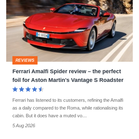
Amalfi
Spider
review
–
the
perfect
REVIEWS
foil
Ferrari Amalfi Spider review – the perfect
for
foil for Aston Martin's Vantage S Roadster
Aston
Martin's
Ferrari has listened to its customers, refining the Amalfi
Vantage
as a daily compared to the Roma, while rationalising its
S
cabin. But it does have a muted vo…
Roadster
5 Aug 2026