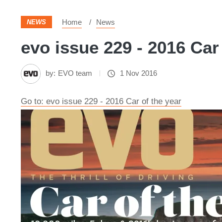
Home
News
NEWS
evo issue 229 - 2016 Car
by:
EVO team
1 Nov 2016
Go to: evo issue 229 - 2016 Car of the year