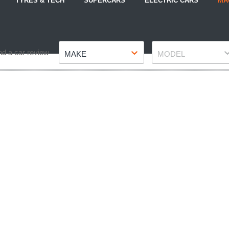
TYRES & TECH
SUPERCARS
ELECTRIC CARS
MA
Make
Model
nd a car review
MAKE
MODEL