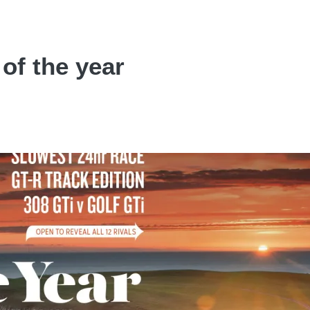
 of the year