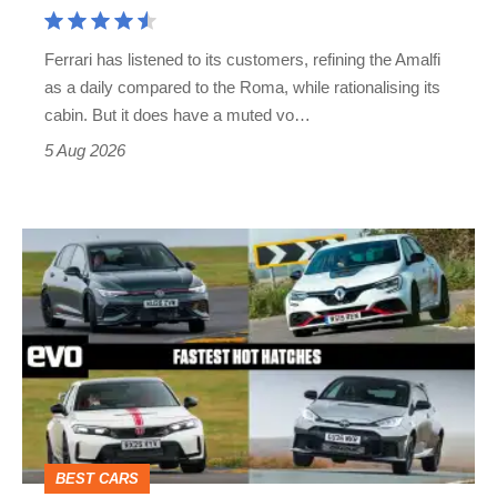
Aston
Martin's
Ferrari has listened to its customers, refining the Amalfi
Vantage
as a daily compared to the Roma, while rationalising its
S
cabin. But it does have a muted vo…
Roadster
5 Aug 2026
Fastest
hot
hatchbacks
2026
–
the
top
BEST CARS
10