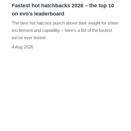
Fastest hot hatchbacks 2026 – the top 10
on
on evo's leaderboard
evo's
The best hot hatches punch above their weight for sheer
leaderboard
excitement and capability – here’s a list of the fastest
we’ve ever tested
4 Aug 2026