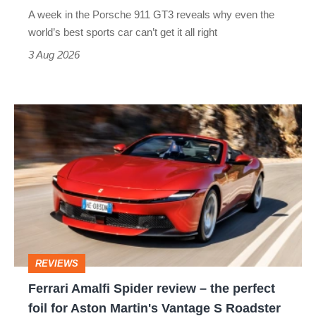
world’s
A week in the Porsche 911 GT3 reveals why even the
best
world’s best sports car can’t get it all right
sports
3 Aug 2026
car
isn’t
Ferrari
quite
Amalfi
perfect
Spider
review
–
the
perfect
REVIEWS
foil
Ferrari Amalfi Spider review – the perfect
for
foil for Aston Martin's Vantage S Roadster