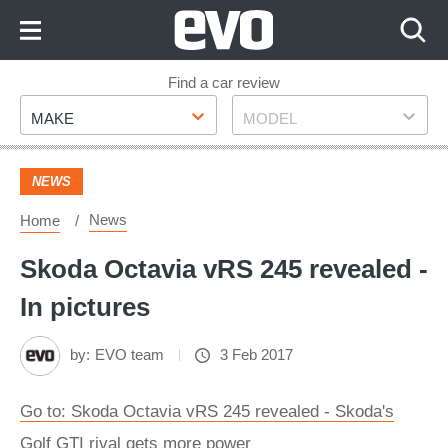
Skip
to
Content
Skip
Find a car review
Make
Model
to
MAKE
MODEL
Footer
NEWS
News
Home
Skoda Octavia vRS 245 revealed -
In pictures
by:
EVO team
3 Feb 2017
Go to: Skoda Octavia vRS 245 revealed - Skoda's
Golf GTI rival gets more power