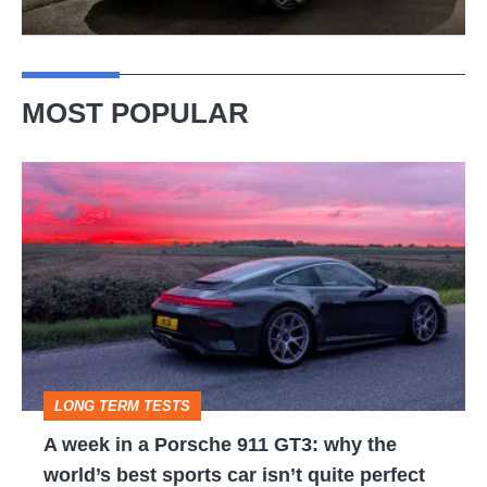
MOST POPULAR
A
week
in
a
Porsche
911
GT3:
LONG TERM TESTS
why
A week in a Porsche 911 GT3: why the
the
world’s best sports car isn’t quite perfect