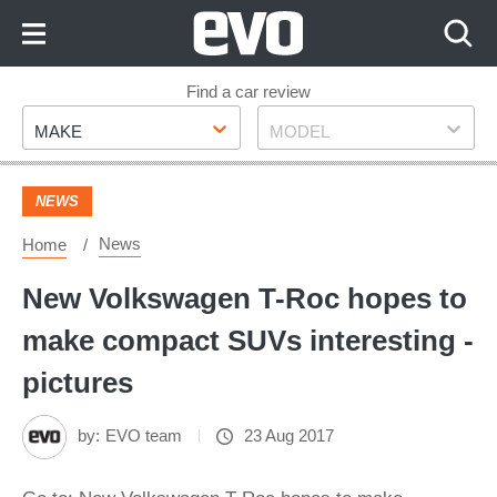
Skip
to
Content
Skip
Find a car review
Make
Model
to
MAKE
MODEL
Footer
NEWS
News
Home
New Volkswagen T-Roc hopes to
make compact SUVs interesting -
pictures
by:
EVO team
23 Aug 2017