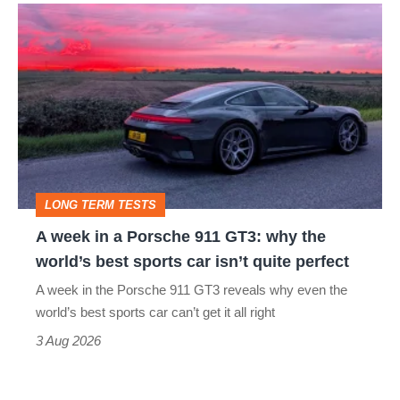
A
week
in
a
Porsche
911
GT3:
LONG TERM TESTS
why
A week in a Porsche 911 GT3: why the
the
world’s best sports car isn’t quite perfect
world’s
A week in the Porsche 911 GT3 reveals why even the
best
world’s best sports car can’t get it all right
sports
3 Aug 2026
car
isn’t