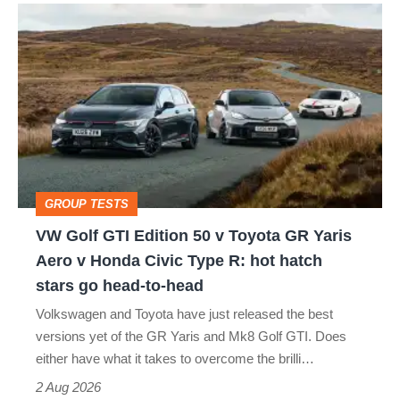
VW
quite
Golf
perfect
GTI
Edition
50
v
Toyota
GROUP TESTS
GR
VW Golf GTI Edition 50 v Toyota GR Yaris
Yaris
Aero v Honda Civic Type R: hot hatch
Aero
stars go head-to-head
v
Volkswagen and Toyota have just released the best
Honda
versions yet of the GR Yaris and Mk8 Golf GTI. Does
Civic
either have what it takes to overcome the brilli…
Type
2 Aug 2026