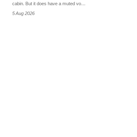
S
cabin. But it does have a muted vo…
Roadster
5 Aug 2026