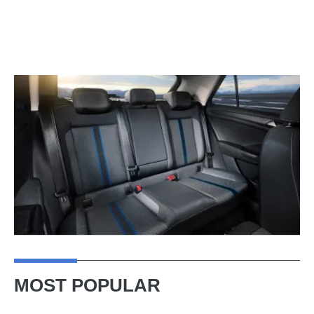
MOST POPULAR