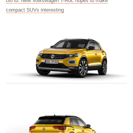
Go to: New Volkswagen T-Roc hopes to make
compact SUVs interesting