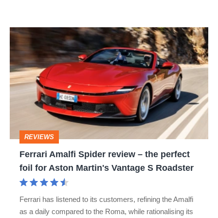
R:
hot
Ferrari
hatch
Amalfi
stars
Spider
go
review
head-
–
to-
the
head
perfect
REVIEWS
foil
Ferrari Amalfi Spider review – the perfect
for
foil for Aston Martin's Vantage S Roadster
Aston
Martin's
Ferrari has listened to its customers, refining the Amalfi
Vantage
as a daily compared to the Roma, while rationalising its