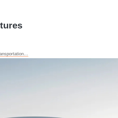
ctures
transportation…