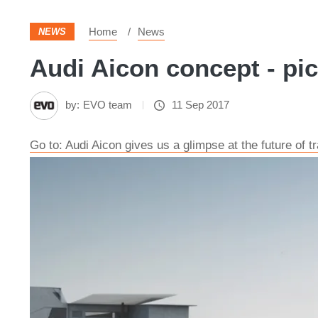
Home
News
NEWS
Audi Aicon concept - pi
by:
EVO team
11 Sep 2017
Go to: Audi Aicon gives us a glimpse at the future of 