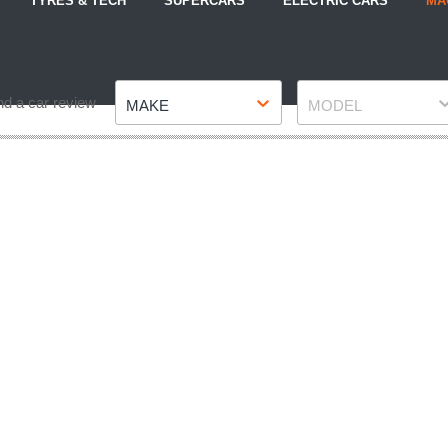
TYRES & TECH
SUPERCARS
ELECTRIC CARS
MA
Make
Model
nd a car review
MAKE
MODEL