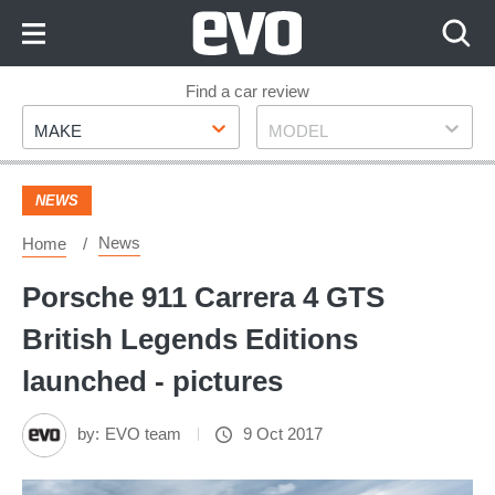
Skip
to
Content
Skip
Find a car review
Make
Model
to
MAKE
MODEL
Footer
NEWS
News
Home
Porsche 911 Carrera 4 GTS
British Legends Editions
launched - pictures
by:
EVO team
9 Oct 2017