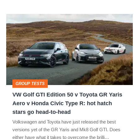
isn’t
VW
quite
Golf
perfect
GTI
Edition
50
v
Toyota
GROUP TESTS
GR
VW Golf GTI Edition 50 v Toyota GR Yaris
Yaris
Aero v Honda Civic Type R: hot hatch
Aero
stars go head-to-head
v
Volkswagen and Toyota have just released the best
Honda
versions yet of the GR Yaris and Mk8 Golf GTI. Does
Civic
either have what it takes to overcome the brilli…