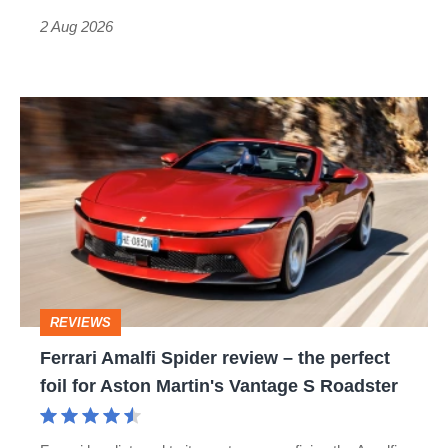
Type
2 Aug 2026
R:
hot
Ferrari
hatch
Amalfi
stars
Spider
go
review
head-
–
to-
the
head
perfect
REVIEWS
foil
Ferrari Amalfi Spider review – the perfect
for
foil for Aston Martin's Vantage S Roadster
Aston
Martin's