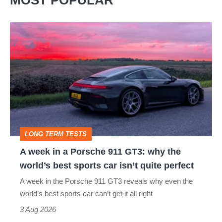
MOST POPULAR
A
week
in
a
Porsche
911
GT3:
LONG TERM TESTS
why
A week in a Porsche 911 GT3: why the
the
world’s best sports car isn’t quite perfect
world’s
A week in the Porsche 911 GT3 reveals why even the
best
world’s best sports car can’t get it all right
sports
3 Aug 2026
car