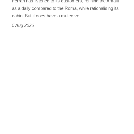
Ferrari has listened to its customers, refining the Amalfi
Vantage
as a daily compared to the Roma, while rationalising its
S
cabin. But it does have a muted vo…
Roadster
5 Aug 2026