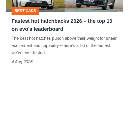
top
BEST CARS
10
Fastest hot hatchbacks 2026 – the top 10
on
on evo's leaderboard
evo's
The best hot hatches punch above their weight for sheer
leaderboard
excitement and capability – here’s a list of the fastest
we’ve ever tested
4 Aug 2026