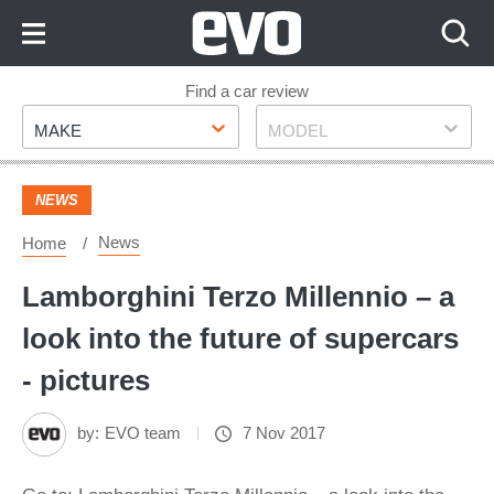
Skip
to
Content
Skip
Find a car review
Make
Model
to
MAKE
MODEL
Footer
NEWS
News
Home
Lamborghini Terzo Millennio – a
look into the future of supercars
- pictures
by:
EVO team
7 Nov 2017