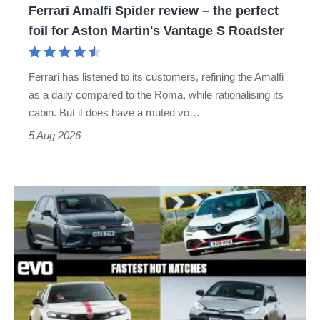
Ferrari Amalfi Spider review – the perfect
for
foil for Aston Martin's Vantage S Roadster
Aston
Martin's
Ferrari has listened to its customers, refining the Amalfi
Vantage
as a daily compared to the Roma, while rationalising its
S
cabin. But it does have a muted vo…
Roadster
5 Aug 2026
Fastest
hot
hatchbacks
2026
–
the