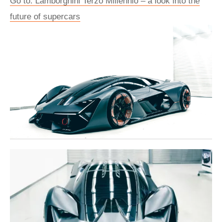
Go to: Lamborghini Terzo Millennio – a look into the
future of supercars