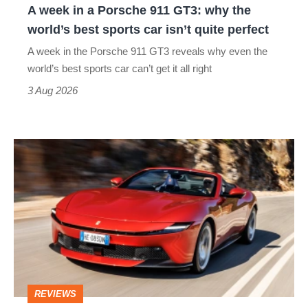
A week in a Porsche 911 GT3: why the
the
world’s best sports car isn’t quite perfect
world’s
A week in the Porsche 911 GT3 reveals why even the
best
world’s best sports car can’t get it all right
sports
3 Aug 2026
car
isn’t
Ferrari
quite
Amalfi
perfect
Spider
review
–
the
perfect
REVIEWS
foil