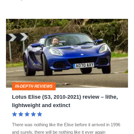
Lotus
Elise
(S3,
2010-
2021)
review
–
IN-DEPTH REVIEWS
lithe,
Lotus Elise (S3, 2010-2021) review – lithe,
lightweight
lightweight and extinct
and
extinct
There was nothing like the Elise before it arrived in 1996
and surely, there will be nothing like it ever again