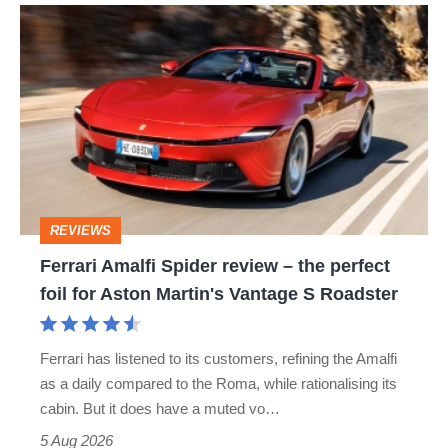
Ferrari
Amalfi
Spider
review
–
the
perfect
REVIEWS
foil
Ferrari Amalfi Spider review – the perfect
for
foil for Aston Martin's Vantage S Roadster
Aston
Martin's
Ferrari has listened to its customers, refining the Amalfi
Vantage
as a daily compared to the Roma, while rationalising its
S
cabin. But it does have a muted vo…
Roadster
5 Aug 2026