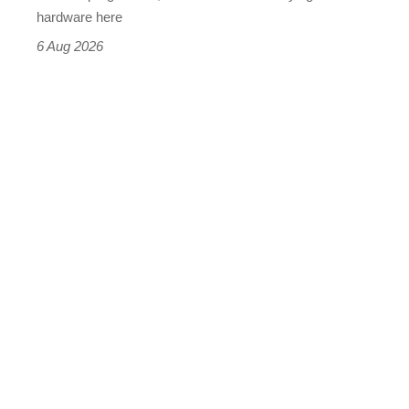
this
hardware here
time)
6 Aug 2026