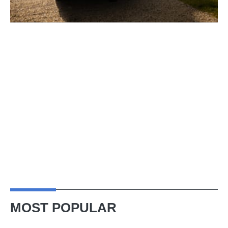
MOST POPULAR