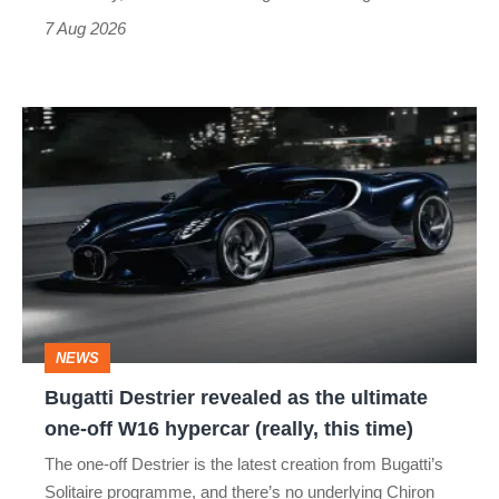
7 Aug 2026
Bugatti
Destrier
revealed
as
the
ultimate
one-
NEWS
off
Bugatti Destrier revealed as the ultimate
W16
one-off W16 hypercar (really, this time)
hypercar
The one-off Destrier is the latest creation from Bugatti’s
(really,
Solitaire programme, and there’s no underlying Chiron