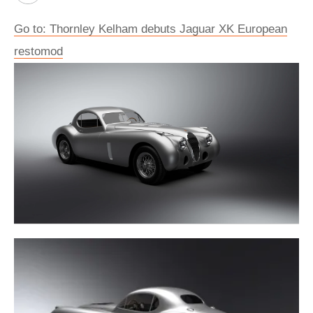
Go to: Thornley Kelham debuts Jaguar XK European
restomod