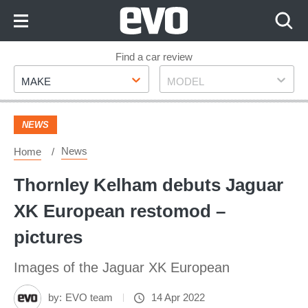
Skip
to
Content
Skip
Find a car review
Make
Model
to
MAKE
MODEL
Footer
NEWS
News
Home
Thornley Kelham debuts Jaguar
XK European restomod –
pictures
Images of the Jaguar XK European
by:
EVO team
14 Apr 2022