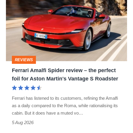
Amalfi
perfect
Spider
review
–
the
perfect
REVIEWS
foil
Ferrari Amalfi Spider review – the perfect
for
foil for Aston Martin's Vantage S Roadster
Aston
Martin's
Ferrari has listened to its customers, refining the Amalfi
Vantage
as a daily compared to the Roma, while rationalising its
S
cabin. But it does have a muted vo…
Roadster
5 Aug 2026