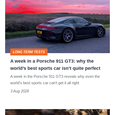
week
in
a
Porsche
911
GT3:
LONG TERM TESTS
why
A week in a Porsche 911 GT3: why the
the
world’s best sports car isn’t quite perfect
world’s
A week in the Porsche 911 GT3 reveals why even the
best
world’s best sports car can’t get it all right
sports
3 Aug 2026
car
isn’t
Ferrari
quite