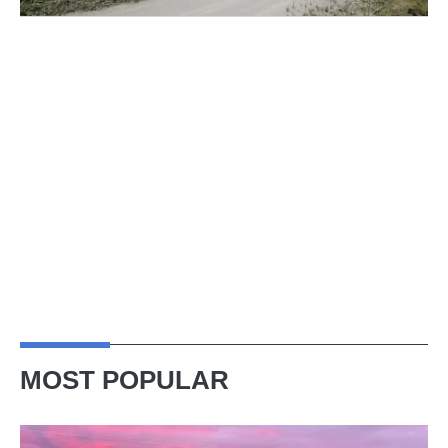
MOST POPULAR
A