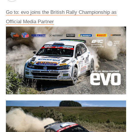
Go to: evo joins the British Rally Championship as
Official Media Partner