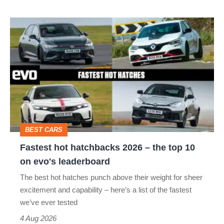
Fastest
hot
hatchbacks
2026
–
the
top
BEST CARS
10
Fastest hot hatchbacks 2026 – the top 10
on
on evo's leaderboard
evo's
The best hot hatches punch above their weight for sheer
leaderboard
excitement and capability – here’s a list of the fastest
we’ve ever tested
4 Aug 2026