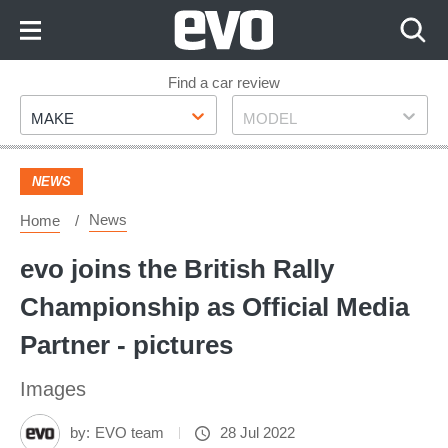
Skip
to
Content
Skip
Find a car review
Make
Model
to
MAKE
MODEL
Footer
NEWS
News
Home
evo joins the British Rally
Championship as Official Media
Partner - pictures
Images
by:
EVO team
28 Jul 2022