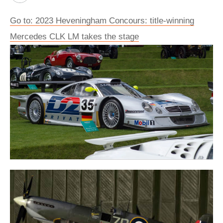
Go to: 2023 Heveningham Concours: title-winning
Mercedes CLK LM takes the stage