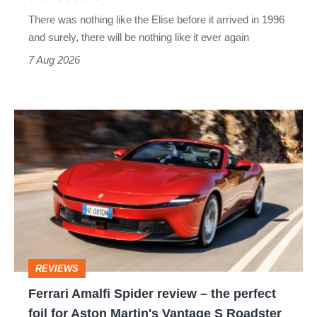
extinct
There was nothing like the Elise before it arrived in 1996
and surely, there will be nothing like it ever again
7 Aug 2026
Ferrari
Amalfi
Spider
review
–
the
perfect
REVIEWS
foil
Ferrari Amalfi Spider review – the perfect
for
foil for Aston Martin's Vantage S Roadster