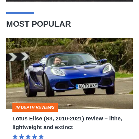
MOST POPULAR
Lotus
Elise
(S3,
2010-
2021)
review
–
IN-DEPTH REVIEWS
lithe,
Lotus Elise (S3, 2010-2021) review – lithe,
lightweight
lightweight and extinct
and