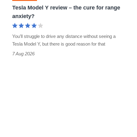
for
Tesla Model Y review – the cure for range
range
anxiety?
anxiety?
You’ll struggle to drive any distance without seeing a
Tesla Model Y, but there is good reason for that
7 Aug 2026