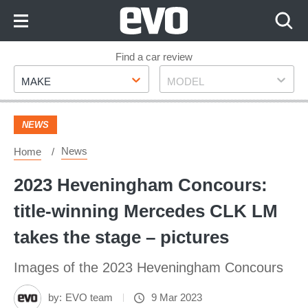
Skip
to
Content
Skip
Find a car review
Make
Model
to
MAKE
MODEL
Footer
NEWS
News
Home
2023 Heveningham Concours:
title-winning Mercedes CLK LM
takes the stage – pictures
Images of the 2023 Heveningham Concours
by:
EVO team
9 Mar 2023