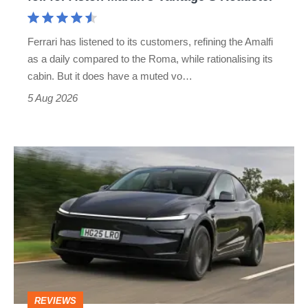
Aston
Martin's
Ferrari has listened to its customers, refining the Amalfi
Vantage
as a daily compared to the Roma, while rationalising its
S
cabin. But it does have a muted vo…
Roadster
5 Aug 2026
Tesla
Model
Y
review
–
the
cure
REVIEWS