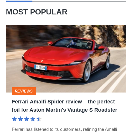
MOST POPULAR
Ferrari
Amalfi
Spider
review
–
the
perfect
REVIEWS
foil
Ferrari Amalfi Spider review – the perfect
for
foil for Aston Martin's Vantage S Roadster
Aston
Martin's
Ferrari has listened to its customers, refining the Amalfi