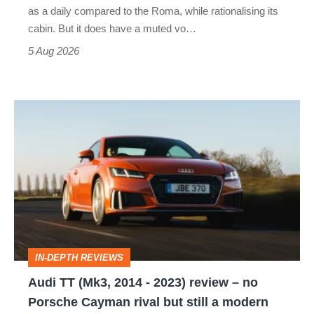
Vantage
as a daily compared to the Roma, while rationalising its
S
cabin. But it does have a muted vo…
Roadster
5 Aug 2026
Audi
TT
(Mk3,
2014
-
2023)
review
IN-DEPTH REVIEWS
–
Audi TT (Mk3, 2014 - 2023) review – no
no
Porsche Cayman rival but still a modern
Porsche