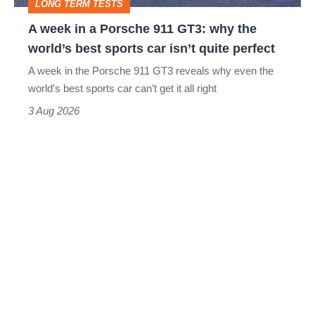
LONG TERM TESTS
why
A week in a Porsche 911 GT3: why the
the
world’s best sports car isn’t quite perfect
world’s
A week in the Porsche 911 GT3 reveals why even the
best
world’s best sports car can’t get it all right
sports
3 Aug 2026
car
isn’t
quite
perfect