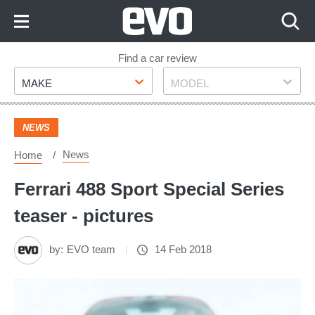
Skip
to
Content
Skip
Find a car review
Make
Model
to
MAKE
MODEL
Footer
NEWS
News
Home
Ferrari 488 Sport Special Series
teaser - pictures
by:
EVO team
14 Feb 2018