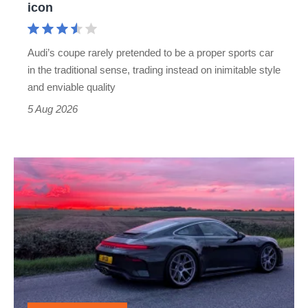
icon
Cayman
rival
Audi’s coupe rarely pretended to be a proper sports car
but
in the traditional sense, trading instead on inimitable style
still
and enviable quality
a
5 Aug 2026
modern
icon
A
week
in
a
Porsche
911
GT3: