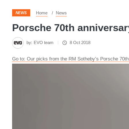
Home
News
NEWS
Porsche 70th anniversary
by:
EVO team
8 Oct 2018
Go to: Our picks from the RM Sotheby’s Porsche 70th