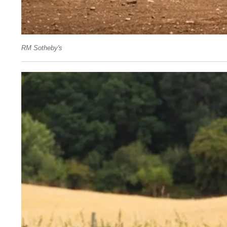
RM Sotheby's