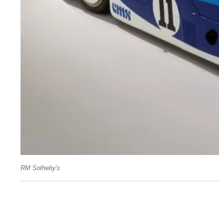
RM Sotheby's