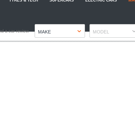
TYRES & TECH
SUPERCARS
ELECTRIC CARS
MA
Make
Model
nd a car review
MAKE
MODEL