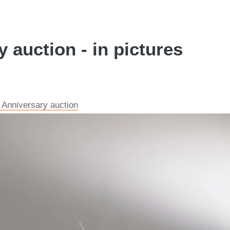
 auction - in pictures
 Anniversary auction