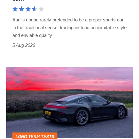
Cayman
rival
Audi’s coupe rarely pretended to be a proper sports car
but
in the traditional sense, trading instead on inimitable style
still
and enviable quality
a
5 Aug 2026
modern
icon
A
week
in
a
Porsche
911
GT3:
LONG TERM TESTS