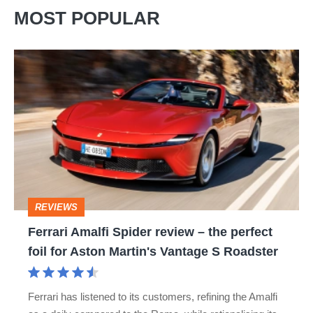
MOST POPULAR
Ferrari
Amalfi
Spider
review
–
the
perfect
REVIEWS
foil
Ferrari Amalfi Spider review – the perfect
for
foil for Aston Martin's Vantage S Roadster
Aston
Martin's
Ferrari has listened to its customers, refining the Amalfi
Vantage