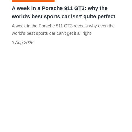
why
A week in a Porsche 911 GT3: why the
the
world’s best sports car isn’t quite perfect
world’s
A week in the Porsche 911 GT3 reveals why even the
best
world’s best sports car can’t get it all right
sports
3 Aug 2026
car
isn’t
quite
perfect