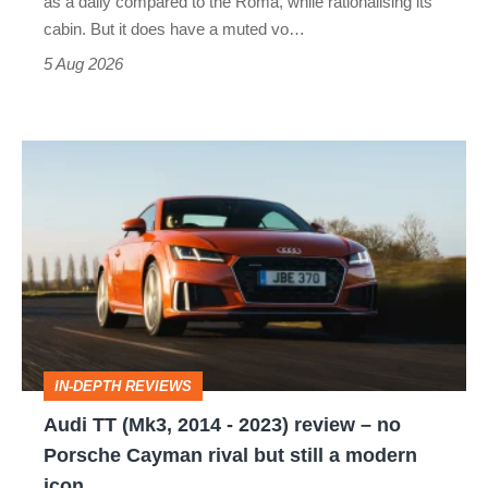
as a daily compared to the Roma, while rationalising its
S
cabin. But it does have a muted vo…
Roadster
5 Aug 2026
Audi
TT
(Mk3,
2014
-
2023)
review
IN-DEPTH REVIEWS
–
Audi TT (Mk3, 2014 - 2023) review – no
no
Porsche Cayman rival but still a modern
Porsche
icon