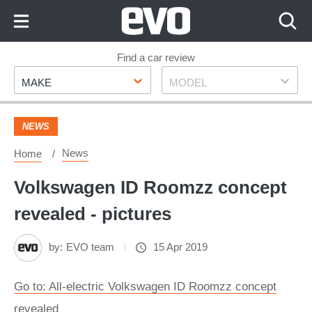
Skip
to
Content
Skip
Find a car review
Make
Model
to
MAKE
MODEL
Footer
NEWS
News
Home
Volkswagen ID Roomzz concept
revealed - pictures
by:
EVO team
15 Apr 2019
Go to: All-electric Volkswagen ID Roomzz concept
revealed