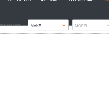
TYRES & TECH
SUPERCARS
ELECTRIC CARS
MA
Make
Model
nd a car review
MAKE
MODEL