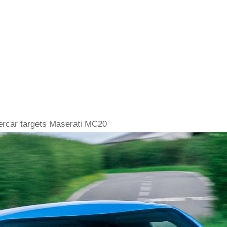
percar targets Maserati MC20