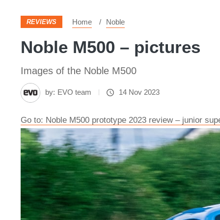
Home
Noble
REVIEWS
Noble M500 – pictures
Images of the Noble M500
by:
EVO team
14 Nov 2023
Go to: Noble M500 prototype 2023 review – junior su