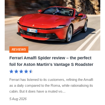
Ferrari
hatch
Amalfi
stars
Spider
go
review
head-
–
to-
the
head
perfect
REVIEWS
foil
Ferrari Amalfi Spider review – the perfect
for
foil for Aston Martin's Vantage S Roadster
Aston
Martin's
Ferrari has listened to its customers, refining the Amalfi
Vantage
as a daily compared to the Roma, while rationalising its
S
cabin. But it does have a muted vo…
Roadster
5 Aug 2026