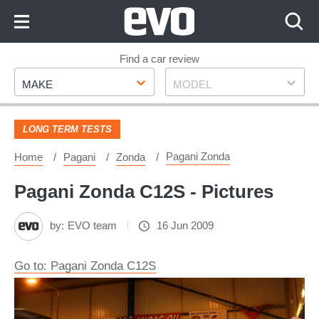
Skip
to
Content
Skip
Find a car review
Make
Model
to
MAKE
MODEL
Footer
LONG TERM TESTS
Pagani Zonda
Home
Pagani
Zonda
Pagani Zonda C12S - Pictures
by:
EVO team
16 Jun 2009
Go to: Pagani Zonda C12S