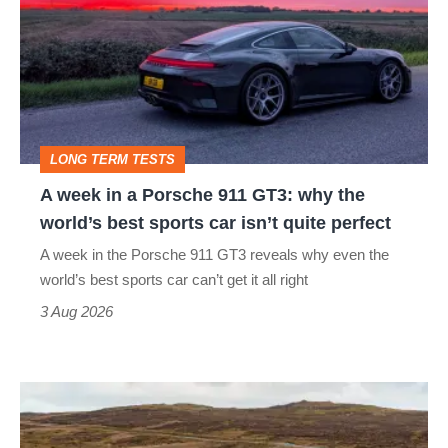
in
a
Porsche
911
GT3:
LONG TERM TESTS
why
A week in a Porsche 911 GT3: why the
the
world’s best sports car isn’t quite perfect
world’s
A week in the Porsche 911 GT3 reveals why even the
best
world’s best sports car can’t get it all right
sports
3 Aug 2026
car
isn’t
VW
quite
Golf
perfect