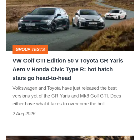
GTI
Edition
50
v
Toyota
GROUP TESTS
GR
VW Golf GTI Edition 50 v Toyota GR Yaris
Yaris
Aero v Honda Civic Type R: hot hatch
Aero
stars go head-to-head
v
Volkswagen and Toyota have just released the best
Honda
versions yet of the GR Yaris and Mk8 Golf GTI. Does
Civic
either have what it takes to overcome the brilli…
Type
2 Aug 2026
R:
hot