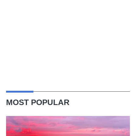
MOST POPULAR
A
week