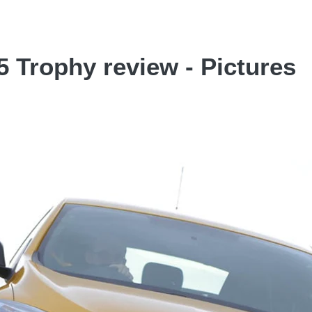
 Trophy review - Pictures