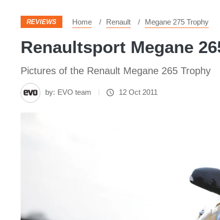
Home
Renault
Megane 275 Trophy
REVIEWS
Renaultsport Megane 265
Pictures of the Renault Megane 265 Trophy
by:
EVO team
12 Oct 2011