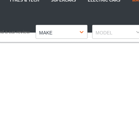
TYRES & TECH
SUPERCARS
ELECTRIC CARS
MA
Make
Model
nd a car review
MAKE
MODEL