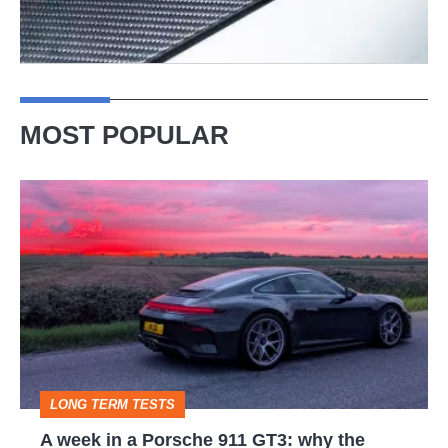
MOST POPULAR
A
week
in
a
Porsche
911
GT3:
LONG TERM TESTS
why
A week in a Porsche 911 GT3: why the