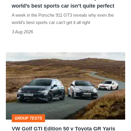
the
world’s best sports car isn’t quite perfect
world’s
A week in the Porsche 911 GT3 reveals why even the
best
world’s best sports car can’t get it all right
sports
3 Aug 2026
car
isn’t
VW
quite
Golf
perfect
GTI
Edition
50
v
Toyota
GROUP TESTS
GR
VW Golf GTI Edition 50 v Toyota GR Yaris