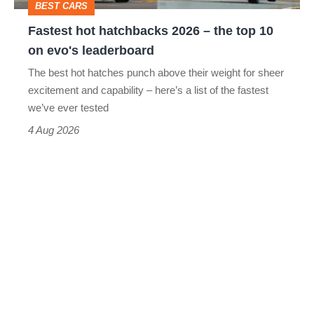
BEST CARS
10
Fastest hot hatchbacks 2026 – the top 10
on
on evo's leaderboard
evo's
The best hot hatches punch above their weight for sheer
leaderboard
excitement and capability – here’s a list of the fastest
we’ve ever tested
4 Aug 2026