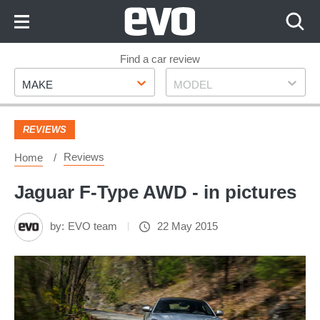
Skip
to
Content
Skip
Find a car review
Make
Model
to
MAKE
MODEL
Footer
REVIEWS
Reviews
Home
Jaguar F-Type AWD - in pictures
by:
EVO team
22 May 2015