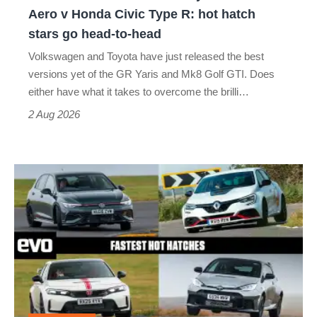
Yaris
Aero v Honda Civic Type R: hot hatch
Aero
stars go head-to-head
v
Volkswagen and Toyota have just released the best
Honda
versions yet of the GR Yaris and Mk8 Golf GTI. Does
Civic
either have what it takes to overcome the brilli…
Type
2 Aug 2026
R:
hot
Fastest
hatch
hot
stars
hatchbacks
go
2026
head-
–
to-
the
head
top