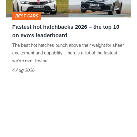
the
top
BEST CARS
10
Fastest hot hatchbacks 2026 – the top 10
on
on evo's leaderboard
evo's
The best hot hatches punch above their weight for sheer
leaderboard
excitement and capability – here’s a list of the fastest
we’ve ever tested
4 Aug 2026