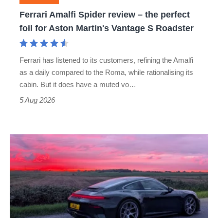
foil
Ferrari Amalfi Spider review – the perfect
for
foil for Aston Martin's Vantage S Roadster
Aston
Martin's
Ferrari has listened to its customers, refining the Amalfi
Vantage
as a daily compared to the Roma, while rationalising its
S
cabin. But it does have a muted vo…
Roadster
5 Aug 2026
A
week
in
a
Porsche