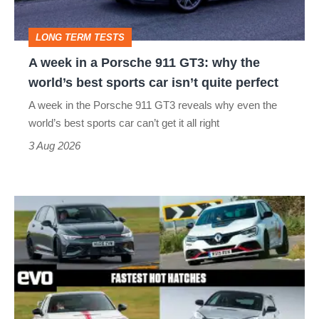
911
GT3:
LONG TERM TESTS
why
A week in a Porsche 911 GT3: why the
the
world’s best sports car isn’t quite perfect
world’s
A week in the Porsche 911 GT3 reveals why even the
best
world’s best sports car can’t get it all right
sports
3 Aug 2026
car
isn’t
Fastest
quite
hot
perfect
hatchbacks
2026
–