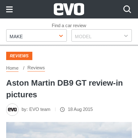
Skip
to
Content
Skip
Find a car review
Make
Model
to
MAKE
MODEL
Footer
REVIEWS
Reviews
Home
Aston Martin DB9 GT review-in
pictures
by:
EVO team
18 Aug 2015