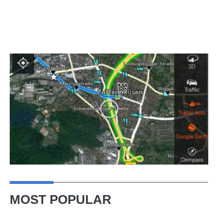
MOST POPULAR